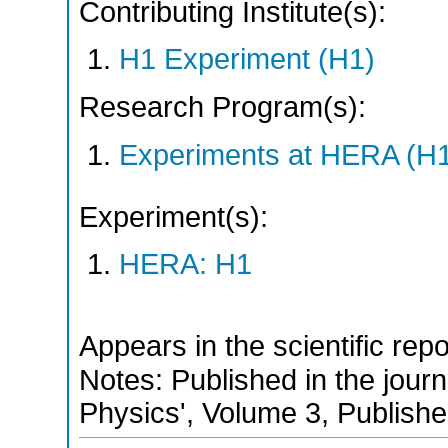
Contributing Institute(s):
H1 Experiment (H1)
Research Program(s):
Experiments at HERA (H
Experiment(s):
HERA: H1
Appears in the scientific rep
Notes: Published in the jour
Physics', Volume 3, Publish