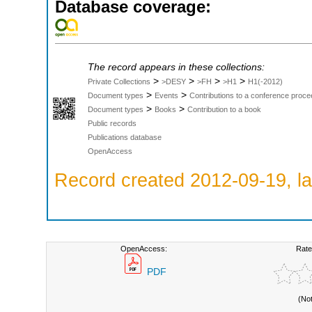
Database coverage:
The record appears in these collections:
>
>
>
>
Private Collections
>DESY
>FH
>H1
H1(-2012)
>
>
Document types
Events
Contributions to a conference proce
>
>
Document types
Books
Contribution to a book
Public records
Publications database
OpenAccess
Record created 2012-09-19, la
OpenAccess:
Rate
PDF
(No