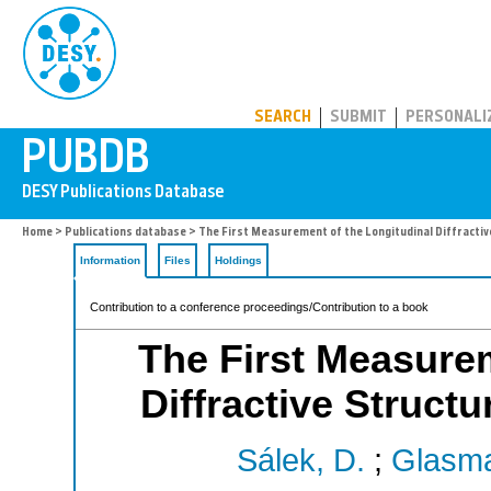
PUBDB
SEARCH
SUBMIT
PERSONALI
Home
>
Publications database
> The First Measurement of the Longitudinal Diffractiv
Information
Files
Holdings
Contribution to a conference proceedings/Contribution to a book
The First Measurem
Diffractive Struct
Sálek, D.
;
Glasma