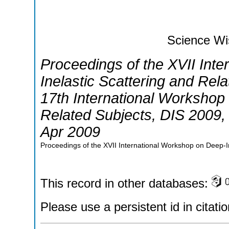
Science Wi
Proceedings of the XVII Int
Inelastic Scattering and Rel
17th International Workshop 
Related Subjects
,
DIS 2009
Apr 2009
Proceedings of the XVII International Workshop on Deep-In
This record in other databases:
Please use a persistent id in citatio