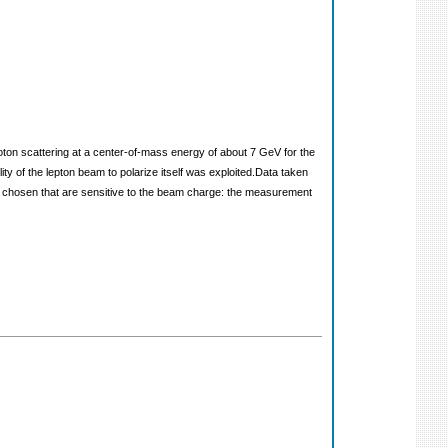
oton scattering at a center-of-mass energy of about 7 GeV for the
 of the lepton beam to polarize itself was exploited.Data taken
 chosen that are sensitive to the beam charge: the measurement