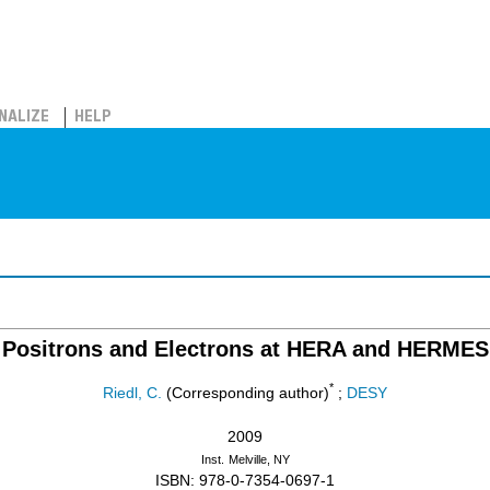
NALIZE
HELP
Positrons and Electrons at HERA and HERMES
*
Riedl, C.
(Corresponding author)
;
DESY
2009
Inst.
Melville, NY
ISBN: 978-0-7354-0697-1