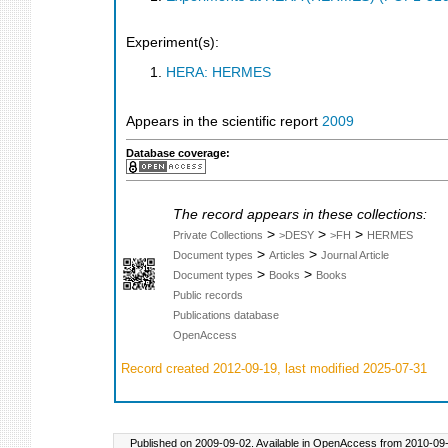
Experiment(s):
HERA: HERMES
Appears in the scientific report
2009
Database coverage:
The record appears in these collections:
>
>
>
Private Collections
>DESY
>FH
HERMES
>
>
Document types
Articles
Journal Article
>
>
Document types
Books
Books
Public records
Publications database
OpenAccess
Record created 2012-09-19, last modified 2025-07-31
Published on 2009-09-02. Available in OpenAccess from 2010-09-