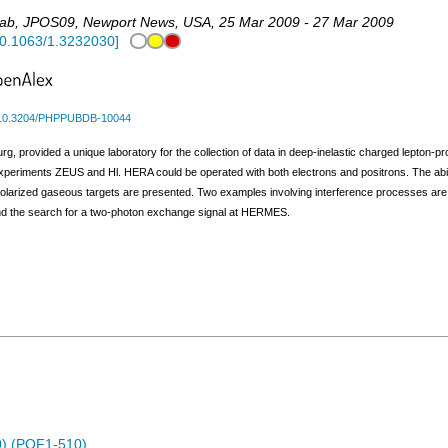
Lab
,
JPOS09
,
Newport News
,
USA
, 25 Mar 2009 - 27 Mar 2009
0.1063/1.3232030
]
10.3204/PHPPUBDB-10044
 provided a unique laboratory for the collection of data in deep-inelastic charged lepton-pr
periments ZEUS and Hl. HERA could be operated with both electrons and positrons. The ability
larized gaseous targets are presented. Two examples involving interference processes are
nd the search for a two-photon exchange signal at HERMES.
) (POF1-510)