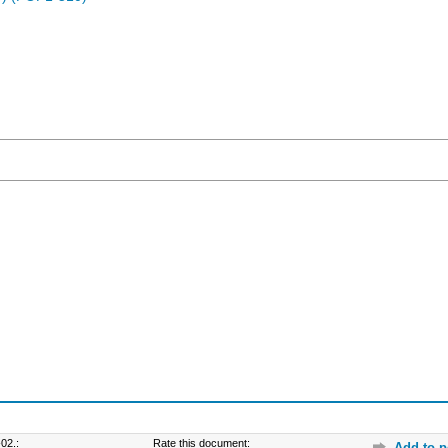
02.:
Rate this document:
Add to p