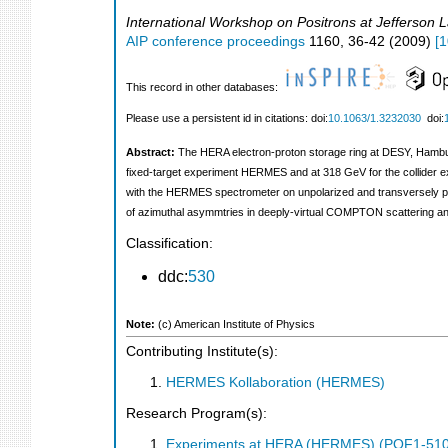
International Workshop on Positrons at Jefferson 
AIP conference proceedings
1160
,
36-42
(
2009
)
[
1
This record in other databases:
Please use a persistent id in citations: doi:
10.1063/1.3232030
doi:
Abstract:
The HERA electron-proton storage ring at DESY, Hamburg,
fixed-target experiment HERMES and at 318 GeV for the collider ex
with the HERMES spectrometer on unpolarized and transversely po
of azimuthal asymmtries in deeply-virtual COMPTON scattering a
Classification:
ddc:
530
Note:
(c) American Institute of Physics
Contributing Institute(s):
HERMES Kollaboration (HERMES)
Research Program(s):
Experiments at HERA (HERMES) (POF1-510