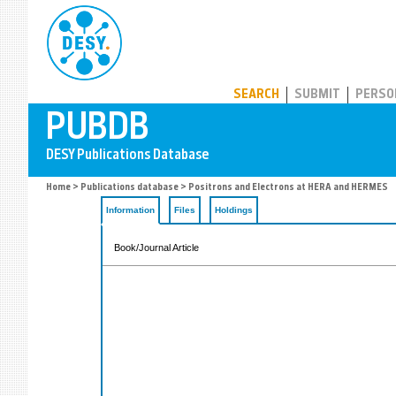
PUBDB
SEARCH
SUBMIT
PERSO
Home
>
Publications database
> Positrons and Electrons at HERA and HERMES
Information
Files
Holdings
Book/Journal Article