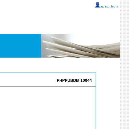
guest ::
login
PHPPUBDB-10044