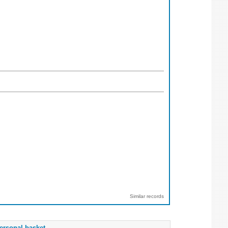
Similar records
ersonal basket