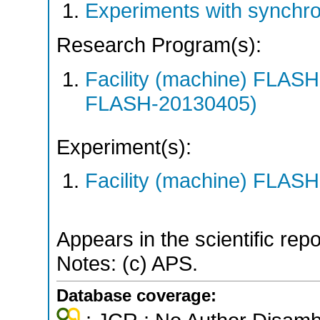
Experiments with synchr
Research Program(s):
Facility (machine) FLA
FLASH-20130405)
Experiment(s):
Facility (machine) FLASH
Appears in the scientific rep
Notes: (c) APS.
Database coverage: