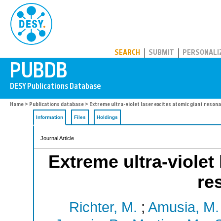
PUBDB
SEARCH
SUBMIT
PERSONALI
Home
>
Publications database
> Extreme ultra-violet laser excites atomic giant reson
Information
Files
Holdings
Journal Article
Extreme ultra-violet
re
Richter, M.
;
Amusia, M. 