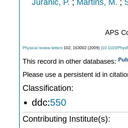
Juranic, P.
;
Martins, M.
;
S
APS
Co
Physical review letters
102
,
163002
(
2009
)
[
10.1103/Phys
This record in other databases:
Please use a persistent id in citatio
Classification:
ddc:
550
Contributing Institute(s):