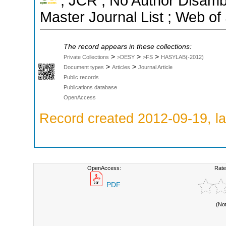
; JCR ; No Author Disamb
Master Journal List ; Web of
The record appears in these collections:
>
>
>
Private Collections
>DESY
>FS
HASYLAB(-2012)
>
>
Document types
Articles
Journal Article
Public records
Publications database
OpenAccess
Record created 2012-09-19, la
OpenAccess:
Rate
PDF
(No