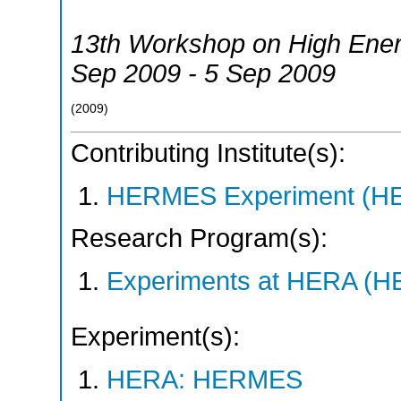
13th Workshop on High Ener
Sep 2009 - 5 Sep 2009
(
2009
)
Contributing Institute(s):
HERMES Experiment (
Research Program(s):
Experiments at HERA (
Experiment(s):
HERA: HERMES