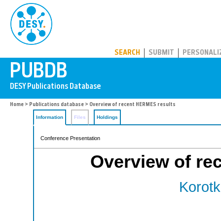
PUBDB
SEARCH
SUBMIT
PERSONALI
Home
>
Publications database
> Overview of recent HERMES results
Information
Files
Holdings
Conference Presentation
Overview of re
Korotk