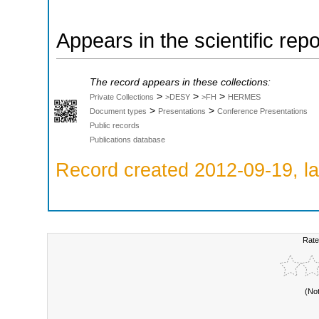
Appears in the scientific rep
The record appears in these collections:
>
>
>
Private Collections
>DESY
>FH
HERMES
>
>
Document types
Presentations
Conference Presentations
Public records
Publications database
Record created 2012-09-19, la
Rate
(No