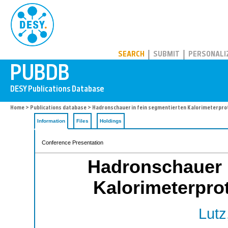
PUBDB
SEARCH
SUBMIT
PERSONALI
Home
>
Publications database
> Hadronschauer in fein segmentierten Kalorimeterprot
Information
Files
Holdings
Conference Presentation
Hadronschauer i
Kalorimeterprot
Lutz