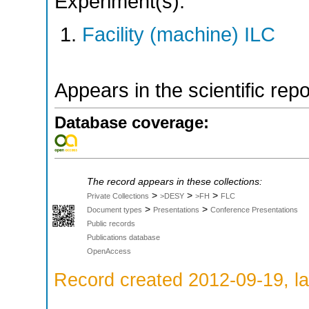
Experiment(s):
Facility (machine) ILC
Appears in the scientific rep
Database coverage:
The record appears in these collections:
>
>
>
Private Collections
>DESY
>FH
FLC
>
>
Document types
Presentations
Conference Presentations
Public records
Publications database
OpenAccess
Record created 2012-09-19, la