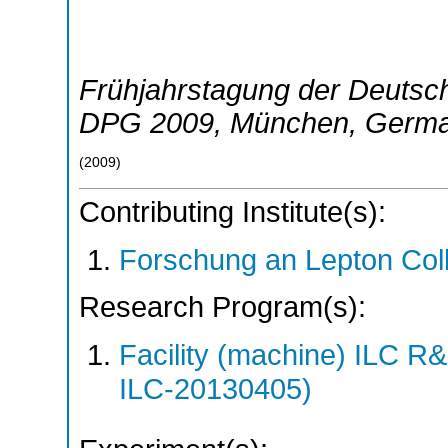
Frühjahrstagung der Deutsch
DPG 2009
,
München
,
Germ
(
2009
)
Contributing Institute(s):
Forschung an Lepton Col
Research Program(s):
Facility (machine) ILC 
ILC-20130405)