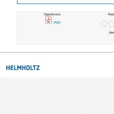
OpenAccess:
Rate
PDF
(No