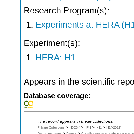
Research Program(s):
Experiments at HERA (H
Experiment(s):
HERA: H1
Appears in the scientific rep
Database coverage:
The record appears in these collections:
>
>
>
>
Private Collections
>DESY
>FH
>H1
H1(-2012)
>
>
Document types
Events
Contributions to a conference proce