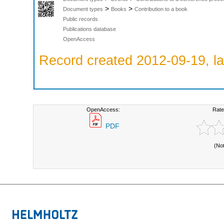
>
>
Document types
Books
Contribution to a book
Public records
Publications database
OpenAccess
Record created 2012-09-19, la
OpenAccess:
Rate
PDF
(No