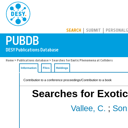
PUBDB
SEARCH
SUBMIT
PERSONALI
Home
>
Publications database
> Searches for Exotic Phenomena at Colliders
Information
Files
Holdings
Contribution to a conference proceedings/Contribution to a book
Searches for Exoti
Vallee, C.
;
Son