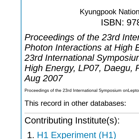
Kyungpook Nationa
ISBN: 97
Proceedings of the 23rd Int
Photon Interactions at High 
23rd International Symposiu
High Energy
,
LP07
,
Daegu
,
Aug 2007
Proceedings of the 23rd International Symposium onLepto
This record in other databases:
Contributing Institute(s):
H1 Experiment (H1)