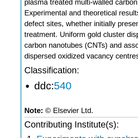
plasma treated multi-walled carbo
Experimental and theoretical result
defect sites, whether initially pre
treatment. Uniform gold cluster di
carbon nanotubes (CNTs) and assoc
dispersed oxidized vacancy centre
Classification:
ddc:
540
Note:
© Elsevier Ltd.
Contributing Institute(s):