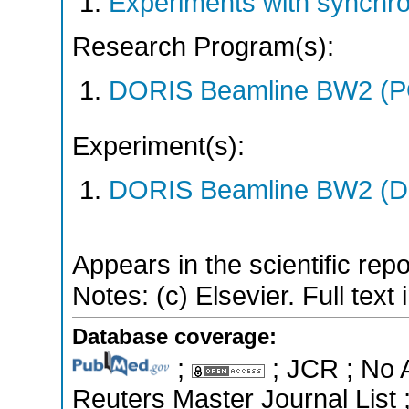
Experiments with synchro
Research Program(s):
DORIS Beamline BW2 (P
Experiment(s):
DORIS Beamline BW2 (DO
Appears in the scientific rep
Notes: (c) Elsevier. Full text
Database coverage:
;
; JCR ; No 
Reuters Master Journal List 