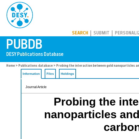
PUBDB
SEARCH
SUBMIT
PERSONALI
Home
>
Publications database
> Probing the interaction between gold nanoparticles a
Information
Files
Holdings
Journal Article
Probing the int
nanoparticles and
carbo