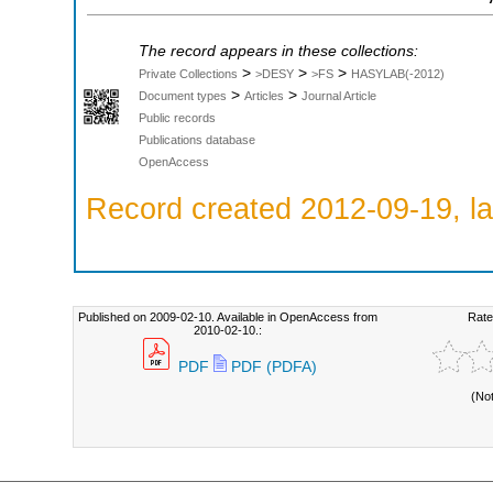
The record appears in these collections:
>
>
>
Private Collections
>DESY
>FS
HASYLAB(-2012)
>
>
Document types
Articles
Journal Article
Public records
Publications database
OpenAccess
Record created 2012-09-19, la
Published on 2009-02-10. Available in OpenAccess from
Rate
2010-02-10.:
PDF
PDF (PDFA)
(No