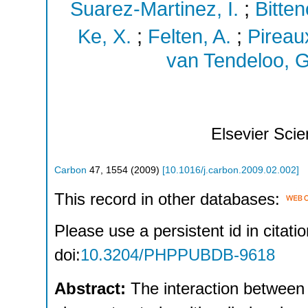
Suarez-Martinez, I.
;
Bitten
Ke, X.
;
Felten, A.
;
Pireaux
van Tendeloo, G
Elsevier Sci
Carbon
47
,
1554
(
2009
)
[
10.1016/j.carbon.2009.02.002
]
This record in other databases:
Please use a persistent id in citatio
doi:
10.3204/PHPPUBDB-9618
Abstract:
The interaction between