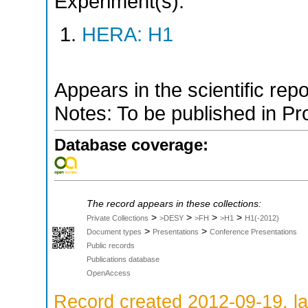
Experiment(s):
HERA: H1
Appears in the scientific rep
Notes: To be published in P
Database coverage:
The record appears in these collections:
>
>
>
>
Private Collections
>DESY
>FH
>H1
H1(-2012)
>
>
Document types
Presentations
Conference Presentations
Public records
Publications database
OpenAccess
Record created 2012-09-19, la