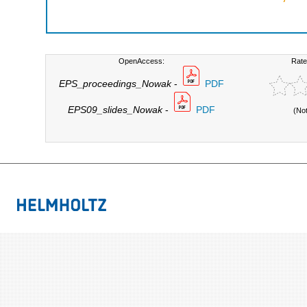
OpenAccess:
Rate
EPS_proceedings_Nowak
-
PDF
EPS09_slides_Nowak
-
PDF
(No