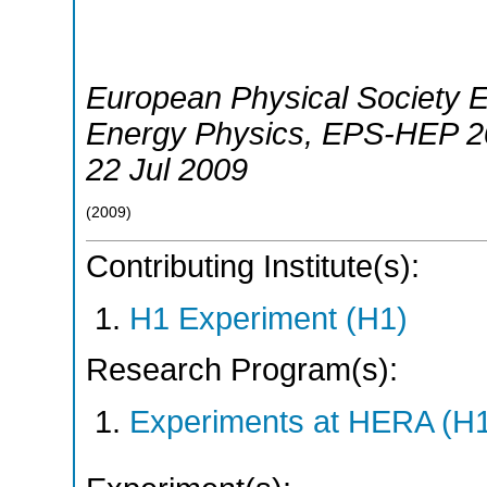
European Physical Society 
Energy Physics
,
EPS-HEP 2
22 Jul 2009
(
2009
)
Contributing Institute(s):
H1 Experiment (H1)
Research Program(s):
Experiments at HERA (H