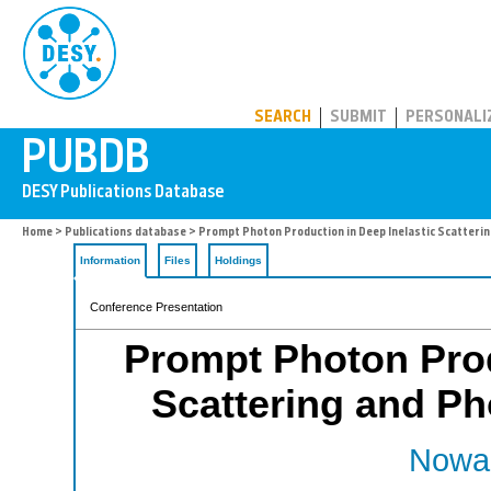
PUBDB
SEARCH
SUBMIT
PERSONALI
Home
>
Publications database
> Prompt Photon Production in Deep Inelastic Scatteri
Information
Files
Holdings
Conference Presentation
Prompt Photon Prod
Scattering and P
Nowak