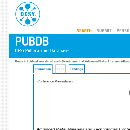
PUBDB
SEARCH
SUBMIT
PERSO
Home
>
Publications database
> Development of Advanced Beta-Titanium Alloys
Information
Files
Holdings
Conference Presentation
Advanced Metal Materials and Technologies Conf