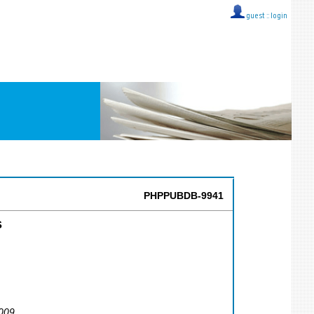
guest ::
login
PHPPUBDB-9941
s
2009