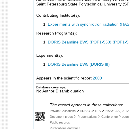
Saint Petersburg State Polytechnical University (
Contributing Institute(s):
Experiments with synchrotron radiation (H
Research Program(s):
DORIS Beamline BW5 (POF1-550) (POF1-5
Experiment(s):
DORIS Beamline BW5 (DORIS III)
Appears in the scientific report
2009
Database coverage:
No Author Disambiguation
The record appears in these collections:
>
>
>
Private Collections
>DESY
>FS
HASYLAB(-2012
>
>
Document types
Presentations
Conference Present
Public records
Publications database