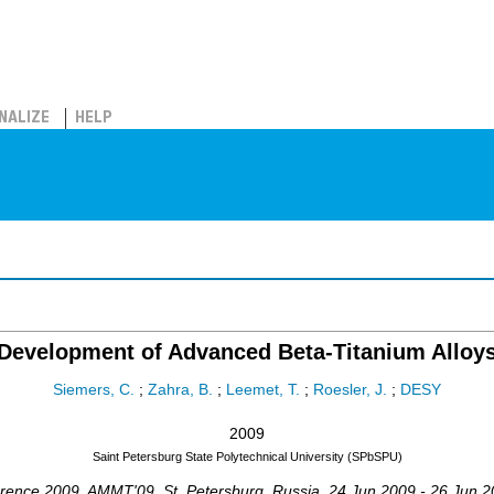
NALIZE
HELP
Development of Advanced Beta-Titanium Alloy
Siemers, C.
;
Zahra, B.
;
Leemet, T.
;
Roesler, J.
;
DESY
2009
Saint Petersburg State Polytechnical University (SPbSPU)
erence 2009
,
AMMT'09
,
St. Petersburg
,
Russia
, 24 Jun 2009 - 26 Jun 