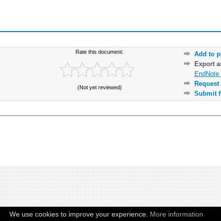
Rate this document:
Add to p
Export 
EndNote 
Request 
(Not yet reviewed)
Submit f
We use cookies to improve your experience.
More information