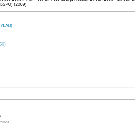
SPbSPU)
(
2009
)
ASYLAB)
50)
)
ations