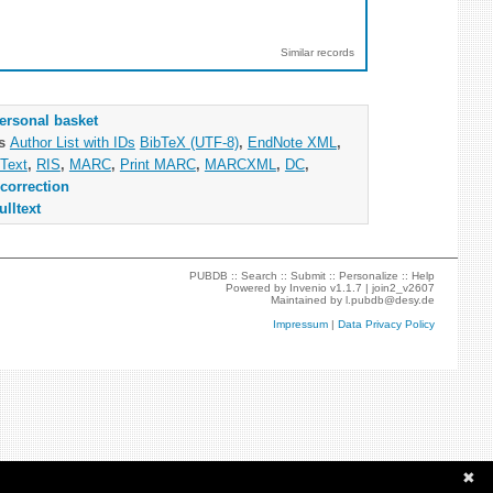
Similar records
ersonal basket
as
Author List with IDs
BibTeX (UTF-8)
,
EndNote XML
,
Text
,
RIS
,
MARC
,
Print MARC
,
MARCXML
,
DC
,
correction
ulltext
PUBDB ::
Search
::
Submit
::
Personalize
::
Help
Powered by
Invenio
v1.1.7 |
join2_v2607
Maintained by
l.pubdb@desy.de
Impressum
|
Data Privacy Policy
✖