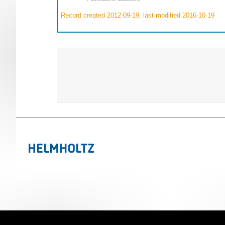
Record created 2012-09-19, last modified 2016-10-19