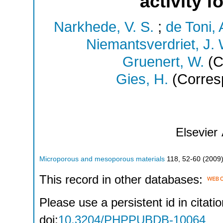
activity 
Narkhede, V. S.
;
de Toni, 
Niemantsverdriet, J. 
Gruenert, W.
(C
Gies, H.
(Corres
Elsevier
Microporous and mesoporous materials
118
,
52-60
(
2009
This record in other databases:
Please use a persistent id in citatio
doi:
10.3204/PHPPUBDB-10064