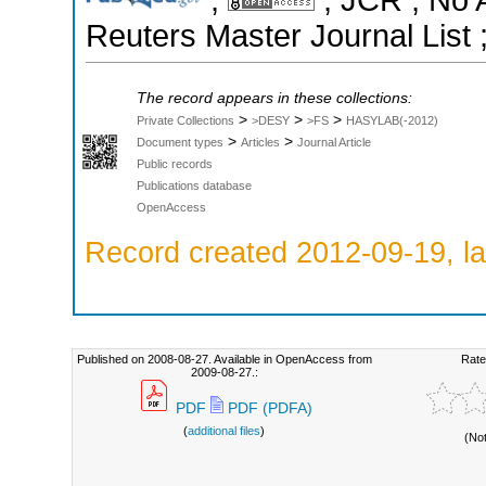
Reuters Master Journal List 
The record appears in these collections:
>
>
>
Private Collections
>DESY
>FS
HASYLAB(-2012)
>
>
Document types
Articles
Journal Article
Public records
Publications database
OpenAccess
Record created 2012-09-19, la
Published on 2008-08-27. Available in OpenAccess from
Rate
2009-08-27.:
PDF
PDF (PDFA)
(
additional files
)
(No