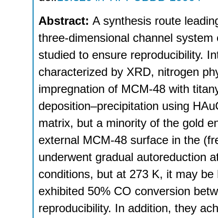
Abstract:
A synthesis route leadin
three-dimensional channel system 
studied to ensure reproducibility. 
characterized by XRD, nitrogen p
impregnation of MCM-48 with titan
deposition–precipitation using HAuC
matrix, but a minority of the gold e
external MCM-48 surface in the (fr
underwent gradual autoreduction a
conditions, but at 273 K, it may be
exhibited 50% CO conversion betw
reproducibility. In addition, they a