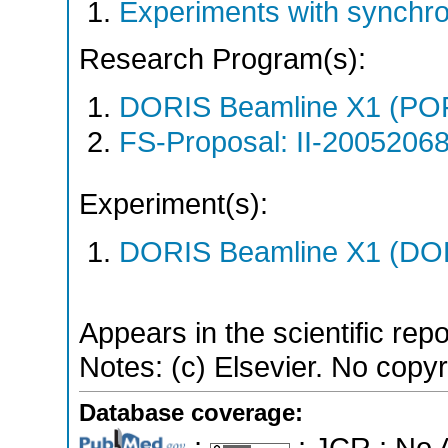
Experiments with synchro
Research Program(s):
DORIS Beamline X1 (PO
FS-Proposal: II-20052068
Experiment(s):
DORIS Beamline X1 (DORI
Appears in the scientific rep
Notes: (c) Elsevier. No copyri
Database coverage:
;
; JCR ; No 