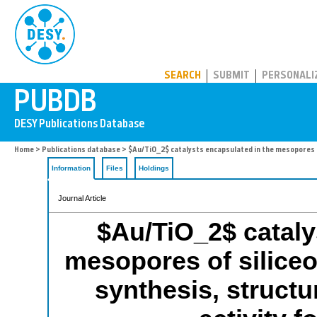
PUBDB
SEARCH
SUBMIT
PERSONALI
Home
>
Publications database
> $Au/TiO_2$ catalysts encapsulated in the mesopores of
Information
Files
Holdings
Journal Article
$Au/TiO_2$ cataly
mesopores of silice
synthesis, structu