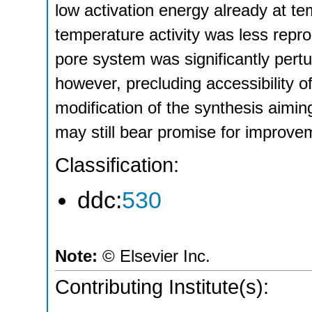
low activation energy already at t
temperature activity was less repro
pore system was significantly pertu
however, precluding accessibility o
modification of the synthesis aimin
may still bear promise for improve
Classification:
ddc:
530
Note:
© Elsevier Inc.
Contributing Institute(s):