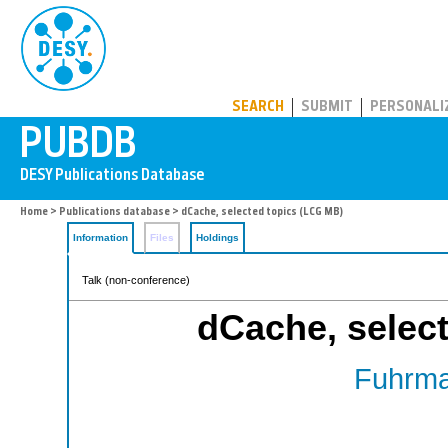
PUBDB
SEARCH
SUBMIT
PERSONALI
Home
>
Publications database
> dCache, selected topics (LCG MB)
Information
Files
Holdings
Talk (non-conference)
dCache, selec
Fuhrma