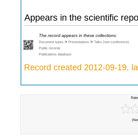
Appears in the scientific rep
The record appears in these collections:
>
>
Document types
Presentations
Talks (non-conference)
Public records
Publications database
Record created 2012-09-19, la
Rate
(No