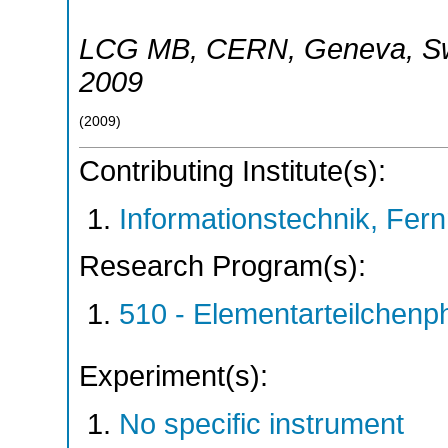
LCG MB
,
CERN, Geneva
,
S
2009
(
2009
)
Contributing Institute(s):
Informationstechnik, Fern
Research Program(s):
510 - Elementarteilchen
Experiment(s):
No specific instrument