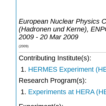
European Nuclear Physics 
(Hadronen und Kerne)
,
ENP
2009 - 20 Mar 2009
(
2009
)
Contributing Institute(s):
HERMES Experiment (
Research Program(s):
Experiments at HERA (