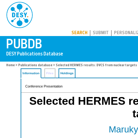
PUBDB
SEARCH
SUBMIT
PERSONALI
Home
>
Publications database
> Selected HERMES results: DVCS from nuclear targets
Information
Files
Holdings
Conference Presentation
Selected HERMES re
t
Maruky