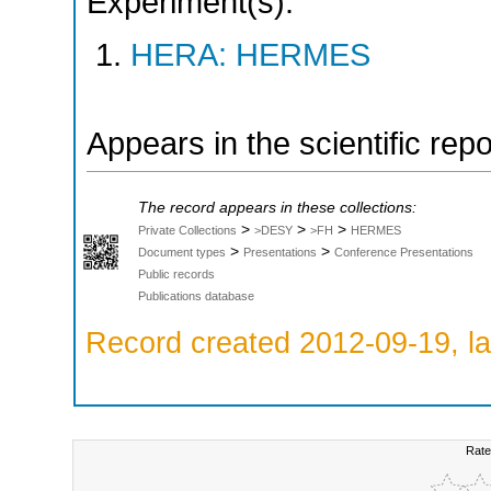
Experiment(s):
HERA: HERMES
Appears in the scientific rep
The record appears in these collections:
>
>
>
Private Collections
>DESY
>FH
HERMES
>
>
Document types
Presentations
Conference Presentations
Public records
Publications database
Record created 2012-09-19, la
Rate