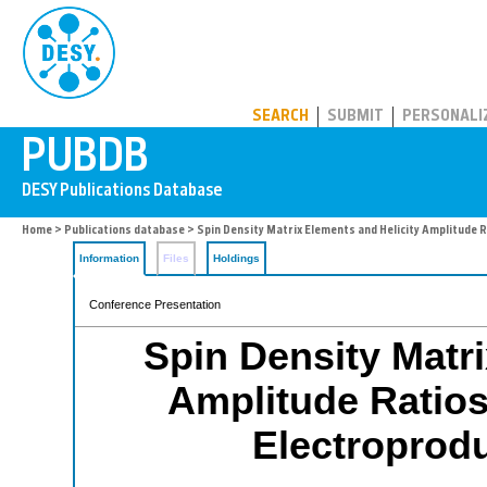
PUBDB
SEARCH
SUBMIT
PERSONALI
Home
>
Publications database
> Spin Density Matrix Elements and Helicity Amplitude 
Information
Files
Holdings
Conference Presentation
Spin Density Matri
Amplitude Ratios
Electroprod