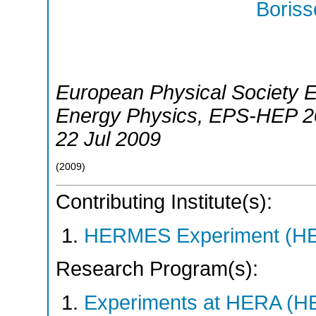
Boriss
European Physical Society 
Energy Physics
,
EPS-HEP 2
22 Jul 2009
(
2009
)
Contributing Institute(s):
HERMES Experiment (
Research Program(s):
Experiments at HERA (