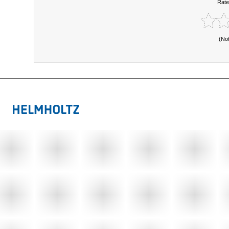
Rate
(No