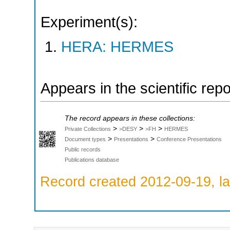
Experiment(s):
HERA: HERMES
Appears in the scientific rep
The record appears in these collections:
>
>
>
Private Collections
>DESY
>FH
HERMES
>
>
Document types
Presentations
Conference Presentations
Public records
Publications database
Record created 2012-09-19, la