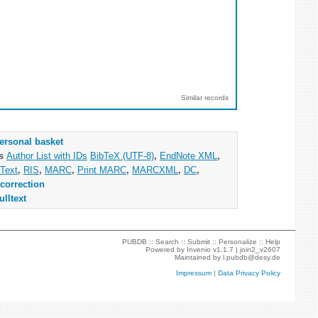
Similar records
ersonal basket
as
Author List with IDs
BibTeX (UTF-8)
,
EndNote XML
,
Text
,
RIS
,
MARC
,
Print MARC
,
MARCXML
,
DC
,
correction
ulltext
PUBDB ::
Search
::
Submit
::
Personalize
::
Help
Powered by
Invenio
v1.1.7 |
join2_v2607
Maintained by
l.pubdb@desy.de
Impressum
|
Data Privacy Policy