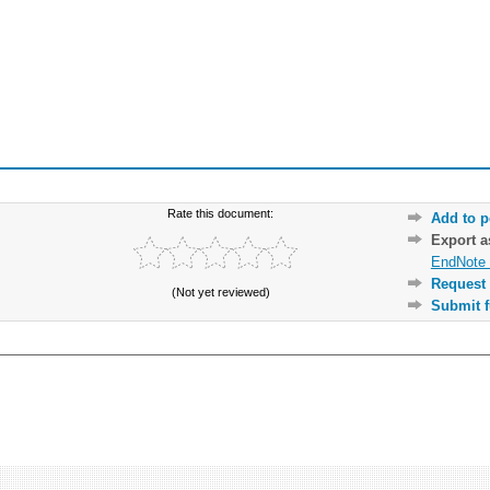
Rate this document:
Add to p
Export 
EndNote 
Request 
(Not yet reviewed)
Submit f