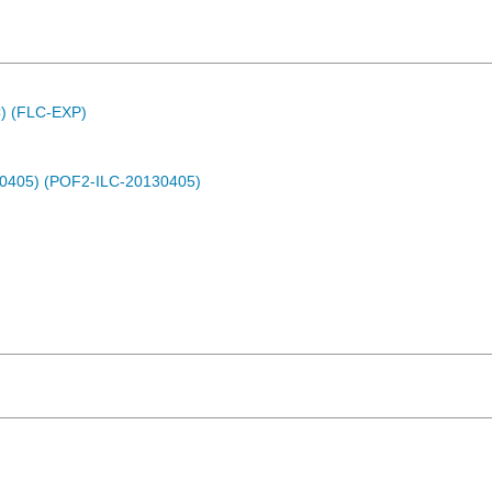
C) (FLC-EXP)
30405) (POF2-ILC-20130405)