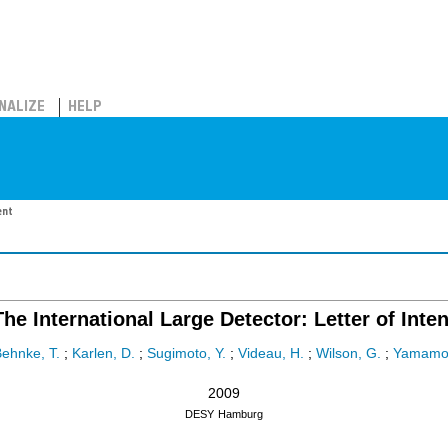
NALIZE
HELP
ent
The International Large Detector: Letter of Inten
ehnke, T.
;
Karlen, D.
;
Sugimoto, Y.
;
Videau, H.
;
Wilson, G.
;
Yamamot
2009
DESY
Hamburg