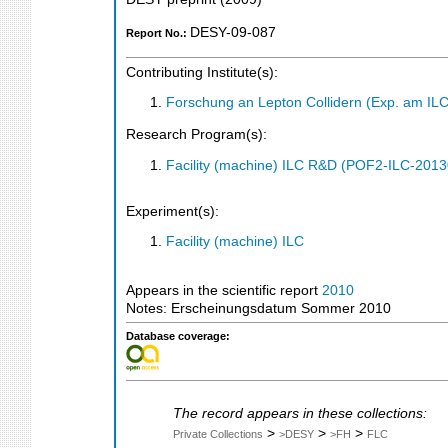
DESY-09-087
Report No.:
Contributing Institute(s):
Forschung an Lepton Collidern (Exp. am IL
Research Program(s):
Facility (machine) ILC R&D (POF2-ILC-201
Experiment(s):
Facility (machine) ILC
Appears in the scientific report
2010
Notes: Erscheinungsdatum Sommer 2010
Database coverage:
The record appears in these collections:
>
>
>
Private Collections
>DESY
>FH
FLC