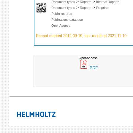
>
>
Document types
Reports
Internal Reports
>
>
Document types
Reports
Preprints
Public records
Publications database
OpenAccess
Record created 2012-09-19, last modified 2021-11-10
OpenAccess:
PDF