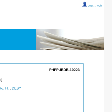
guest ::
login
PHPPUBDB-10223
t
o, H.
;
DESY