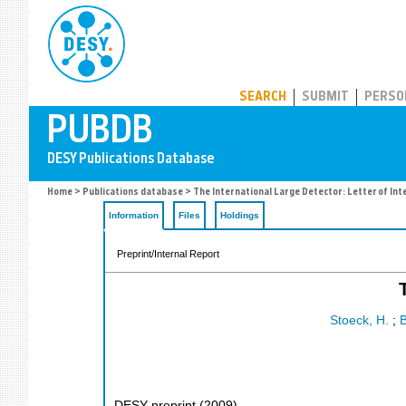
PUBDB
SEARCH
SUBMIT
PERSO
Home
>
Publications database
> The International Large Detector: Letter of Int
Information
Files
Holdings
Preprint/Internal Report
Stoeck, H.
;
B
DESY preprint
(
2009
)