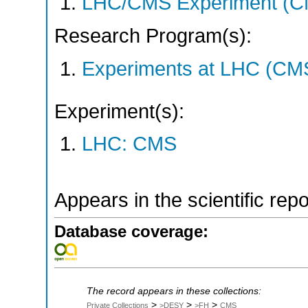
LHC/CMS Experiment (C
Research Program(s):
Experiments at LHC (CM
Experiment(s):
LHC: CMS
Appears in the scientific rep
Database coverage:
The record appears in these collections:
>
>
>
Private Collections
>DESY
>FH
CMS