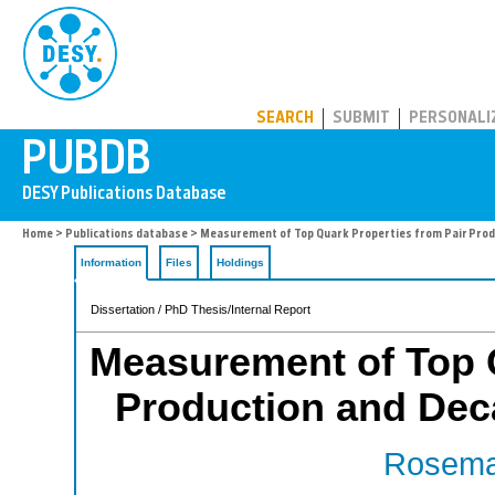
PUBDB
SEARCH
SUBMIT
PERSONALI
Home
>
Publications database
> Measurement of Top Quark Properties from Pair Prod
Information
Files
Holdings
Dissertation / PhD Thesis/Internal Report
Measurement of Top Q
Production and Dec
Rosema