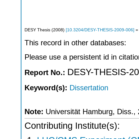
DESY Thesis
(
2008
)
[
10.3204/DESY-THESIS-2009-006
]
= 
This record in other databases:
Please use a persistent id in citatio
DESY-THESIS-20
Report No.:
Keyword(s):
Dissertation
Note:
Universität Hamburg, Diss.,
Contributing Institute(s):