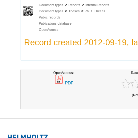
>
>
Document types
Reports
Internal Reports
>
>
Document types
Theses
Ph.D. Theses
Public records
Publications database
OpenAccess
Record created 2012-09-19, la
OpenAccess:
Rate
PDF
(No