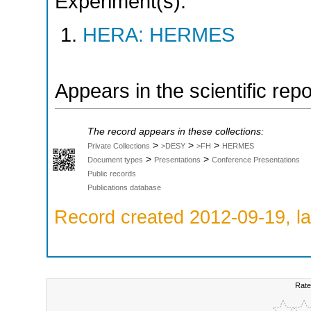
Experiment(s):
HERA: HERMES
Appears in the scientific rep
The record appears in these collections:
>
>
>
Private Collections
>DESY
>FH
HERMES
>
>
Document types
Presentations
Conference Presentations
Public records
Publications database
Record created 2012-09-19, la
Rate