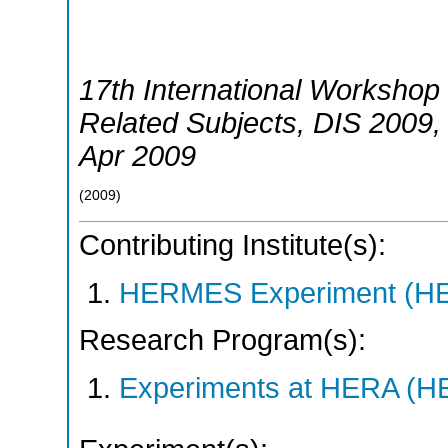
17th International Workshop 
Related Subjects
,
DIS 2009
Apr 2009
(
2009
)
Contributing Institute(s):
HERMES Experiment (
Research Program(s):
Experiments at HERA (