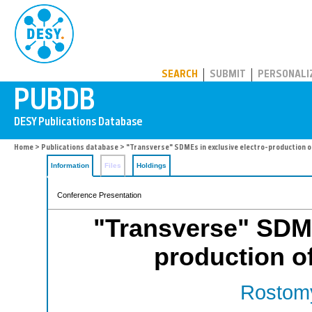
PUBDB
SEARCH
SUBMIT
PERSONALI
Home
>
Publications database
> "Transverse" SDMEs in exclusive electro-production 
Information
Files
Holdings
Conference Presentation
"Transverse" SDME
production o
Rostomy