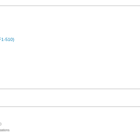
F1-510)
)
ations