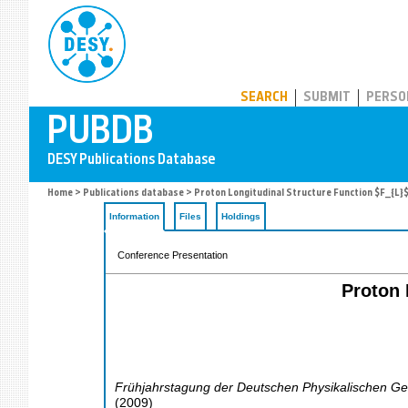
PUBDB
SEARCH
SUBMIT
PERSO
Home
>
Publications database
> Proton Longitudinal Structure Function $F_{L}
Information
Files
Holdings
Conference Presentation
Proton 
Frühjahrstagung der Deutschen Physikalischen Ges
(
2009
)