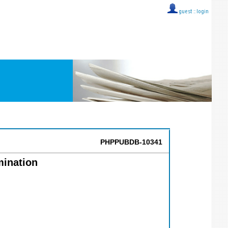
guest ::
login
PHPPUBDB-10341
mination