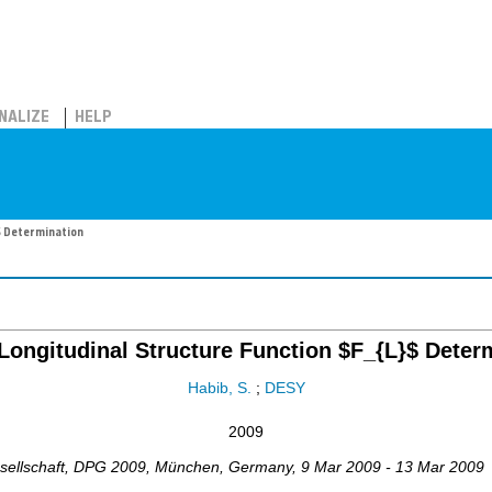
NALIZE
HELP
$ Determination
Longitudinal Structure Function $F_{L}$ Deter
Habib, S.
;
DESY
2009
ellschaft
,
DPG 2009
,
München
,
Germany
, 9 Mar 2009 - 13 Mar 2009