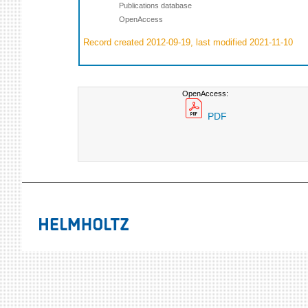
Publications database
OpenAccess
Record created 2012-09-19, last modified 2021-11-10
OpenAccess:
PDF