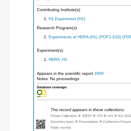
Contributing Institute(s):
H1 Experiment (H1)
Research Program(s):
Experiments at HERA (H1) (POF1-510) (PO
Experiment(s):
HERA: H1
Appears in the scientific report
2009
Notes: No proceedings
Database coverage:
The record appears in these collections:
>
>
>
>
Private Collections
>DESY
>FH
>H1
H1(-2012
>
>
Document types
Presentations
Conference Present
Public records