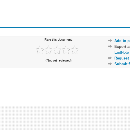
Rate this document:
Add to p
Export 
EndNote 
Request 
(Not yet reviewed)
Submit f