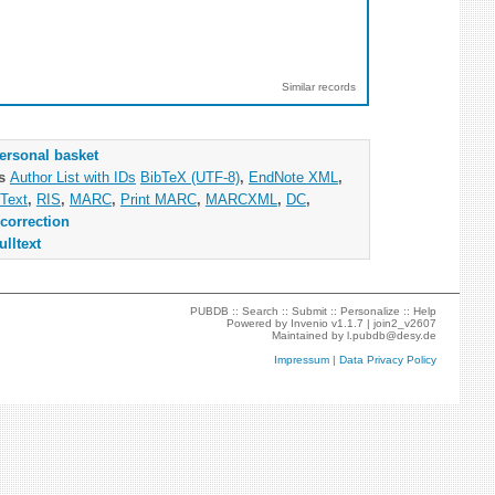
Similar records
ersonal basket
as
Author List with IDs
BibTeX (UTF-8)
,
EndNote XML
,
Text
,
RIS
,
MARC
,
Print MARC
,
MARCXML
,
DC
,
correction
ulltext
PUBDB ::
Search
::
Submit
::
Personalize
::
Help
Powered by
Invenio
v1.1.7 |
join2_v2607
Maintained by
l.pubdb@desy.de
Impressum
|
Data Privacy Policy