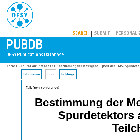
PUBDB
SEARCH
SUBMIT
PERSONALI
Home
>
Publications database
> Bestimmung der Messgenauigkeit des CMS-Spurdetek
Information
Files
Holdings
Talk (non-conference)
Bestimmung der Me
Spurdetektors 
Teil