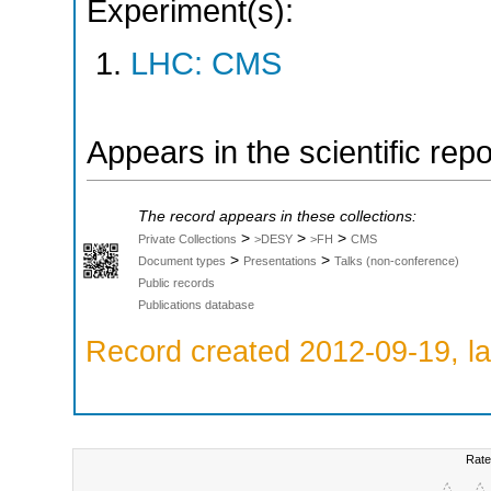
Experiment(s):
LHC: CMS
Appears in the scientific rep
The record appears in these collections:
>
>
>
Private Collections
>DESY
>FH
CMS
>
>
Document types
Presentations
Talks (non-conference)
Public records
Publications database
Record created 2012-09-19, la
Rate