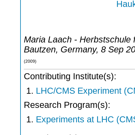
Hauk
Maria Laach - Herbstschule 
Bautzen
,
Germany
, 8 Sep 2
(
2009
)
Contributing Institute(s):
LHC/CMS Experiment (C
Research Program(s):
Experiments at LHC (CM