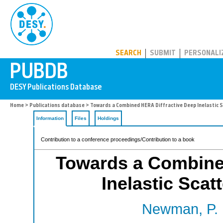
PUBDB
SEARCH
SUBMIT
PERSONALI
Home
>
Publications database
> Towards a Combined HERA Diffractive Deep Inelastic
Information
Files
Holdings
Contribution to a conference proceedings/Contribution to a book
Towards a Combine
Inelastic Sca
Newman, P.