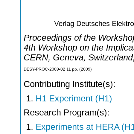
Verlag Deutsches Elekt
Proceedings of the Worksh
4th Workshop on the Implica
CERN
,
Geneva
,
Switzerland
DESY-PROC-2009-02
11
pp.
(
2009
)
Contributing Institute(s):
H1 Experiment (H1)
Research Program(s):
Experiments at HERA (H