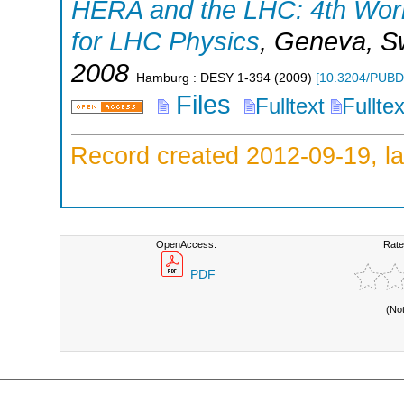
HERA and the LHC: 4th Work
for LHC Physics
,
Geneva
,
S
2008
Hamburg : DESY
1-394
(
2009
)
[
10.3204/PUBD
Files
Fulltext
Fullte
Record created 2012-09-19, la
OpenAccess:
Rate
PDF
(No