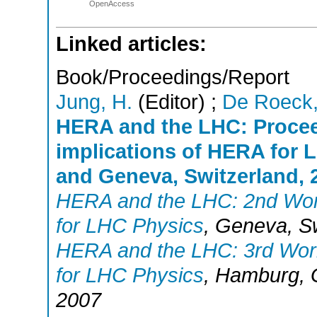
OpenAccess
Linked articles:
Book/Proceedings/Report
Jung, H.
(Editor)
;
De Roeck,
HERA and the LHC: Procee
implications of HERA for
and Geneva, Switzerland, 2
HERA and the LHC: 2nd Work
for LHC Physics
,
Geneva
,
S
HERA and the LHC: 3rd Work
for LHC Physics
,
Hamburg
,
2007