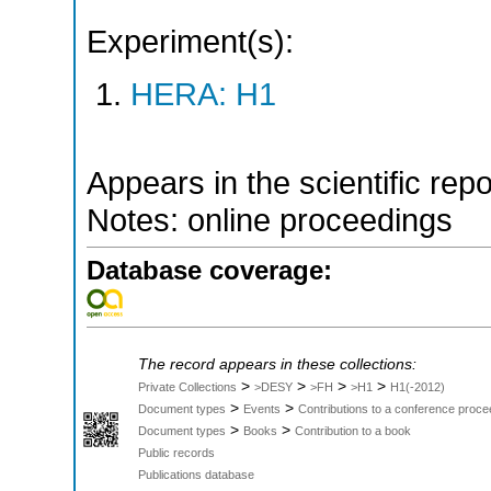
Experiment(s):
HERA: H1
Appears in the scientific rep
Notes: online proceedings
Database coverage:
The record appears in these collections:
>
>
>
>
Private Collections
>DESY
>FH
>H1
H1(-2012)
>
>
Document types
Events
Contributions to a conference proce
>
>
Document types
Books
Contribution to a book
Public records
Publications database