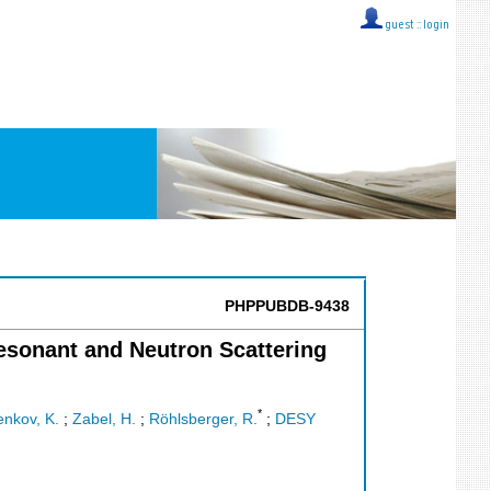
guest ::
login
PHPPUBDB-9438
esonant and Neutron Scattering
*
nkov, K.
;
Zabel, H.
;
Röhlsberger, R.
;
DESY