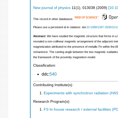
New journal of physics
11
(
1
),
013038
(
2009
)
[
10.1
This record in other databases:
Please use a persistent id in citations: doi:
10.1088/1367-2630/11/1
Abstract:
We have studied the magnetic structure that forms in a 
revealed a non-collinear magnetic arrangement of the adjacent metal
magnetization attributed to the presence of metallic Fe within the 
remanence. The canting angle between the two magnetic sublattices 
the framework of the proximity magnetism model.
Classification:
ddc:
540
Contributing Institute(s):
Experiments with synchrotron radiation (H
Research Program(s):
FS In-house research / external facilities 