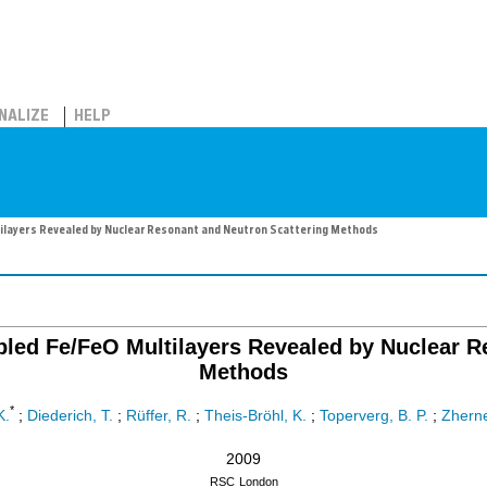
NALIZE
HELP
ilayers Revealed by Nuclear Resonant and Neutron Scattering Methods
pled Fe/FeO Multilayers Revealed by Nuclear R
Methods
*
K.
;
Diederich, T.
;
Rüffer, R.
;
Theis-Bröhl, K.
;
Toperverg, B. P.
;
Zherne
2009
RSC
London