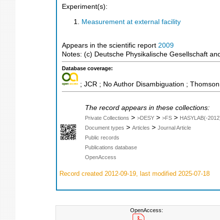
Experiment(s):
Measurement at external facility
Appears in the scientific report
2009
Notes: (c) Deutsche Physikalische Gesellschaft and 
Database coverage:
; JCR ; No Author Disambiguation ; Thomson 
The record appears in these collections:
>
>
>
Private Collections
>DESY
>FS
HASYLAB(-2012
>
>
Document types
Articles
Journal Article
Public records
Publications database
OpenAccess
Record created 2012-09-19, last modified 2025-07-18
OpenAccess: