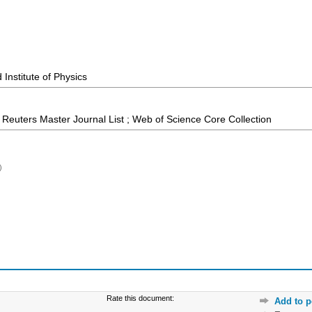
Institute of Physics
Reuters Master Journal List ; Web of Science Core Collection
)
Rate this document:
Add to p