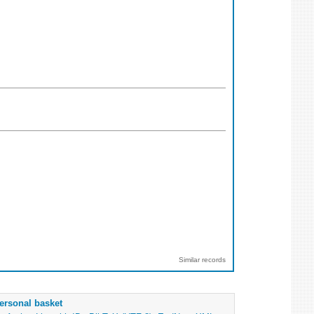
Similar records
ersonal basket