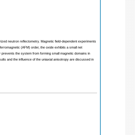
arized neutron reflectometry. Magnetic field-dependent experiments
iferromagnetic (AFM) order, the oxide exhibits a small net
ropy prevents the system from forming small magnetic domains in
ts and the influence of the uniaxial anisotropy are discussed in