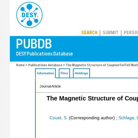
PUBDB
SEARCH
SUBMIT
PERSO
Home
>
Publications database
> The Magnetic Structure of Coupled Fe/FeO Mult
Information
Files
Holdings
Journal Article
The Magnetic Structure of Cou
Couet, S.
(Corresponding author)
;
Schlage, 