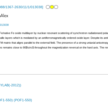
088/1367-2630/11/1/013038
]
/013038
Fe/native Fe oxide multilayer by nuclear resonant scattering of synchrotron radiationand pol
lic layers which is mediated by an antiferromagnetically ordered oxide layer. Despite its ant
AFM matrix that aligns parallel to the external field. The presence of a strong uniaxial anisot
remains close to 90$\circ$ throughout the magnetization reversal on the hard axis. The resul
ASYLAB(-2012))
(POF1-550) (POF1-550)