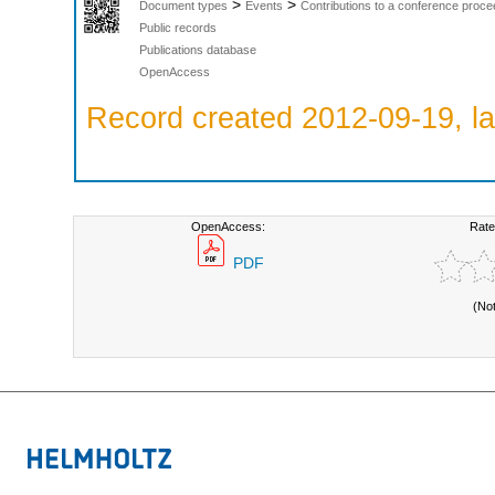
>
>
Document types
Events
Contributions to a conference proce
Public records
Publications database
OpenAccess
Record created 2012-09-19, la
OpenAccess:
Rate
PDF
(No