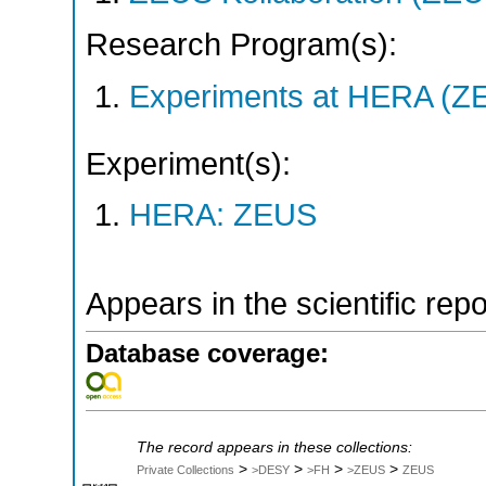
Research Program(s):
Experiments at HERA (Z
Experiment(s):
HERA: ZEUS
Appears in the scientific rep
Database coverage:
The record appears in these collections:
>
>
>
>
Private Collections
>DESY
>FH
>ZEUS
ZEUS