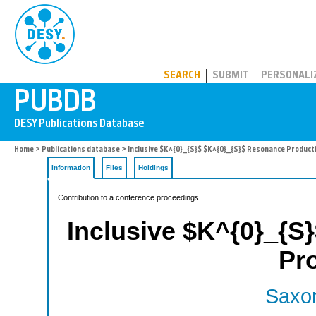
PUBDB
SEARCH
SUBMIT
PERSONALI
Home
>
Publications database
> Inclusive $K^{0}_{S}$ $K^{0}_{S}$ Resonance Product
Information
Files
Holdings
Contribution to a conference proceedings
Inclusive $K^{0}_{S
Pr
Saxon