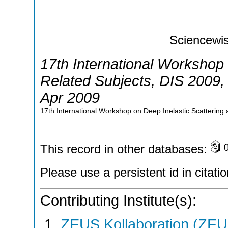
Sciencewis
17th International Workshop 
Related Subjects
,
DIS 2009
Apr 2009
17th International Workshop on Deep Inelastic Scattering
This record in other databases:
Please use a persistent id in citatio
Contributing Institute(s):
ZEUS Kollaboration (ZEU