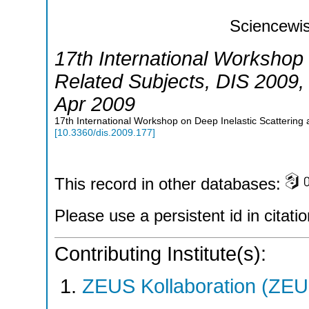
Sciencewis
17th International Workshop 
Related Subjects
,
DIS 2009
Apr 2009
17th International Workshop on Deep Inelastic Scattering
[
10.3360/dis.2009.177
]
This record in other databases:
Please use a persistent id in citatio
Contributing Institute(s):
ZEUS Kollaboration (ZEU