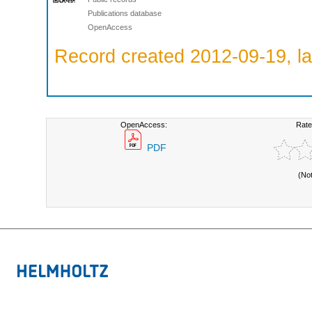
Publications database
OpenAccess
Record created 2012-09-19, la
OpenAccess:
Rate
PDF
(No