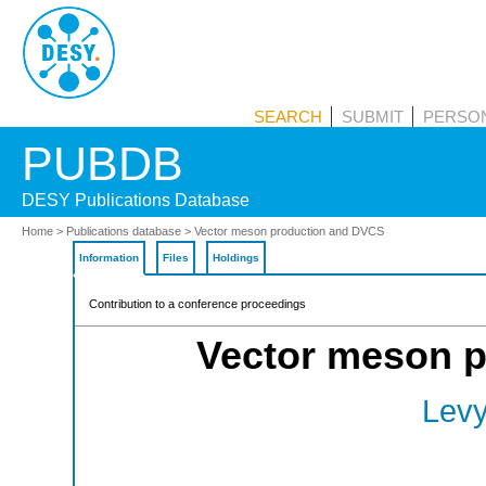
PUBDB
SEARCH
SUBMIT
PERSON
Home
>
Publications database
> Vector meson production and DVCS
Information
Files
Holdings
Contribution to a conference proceedings
Vector meson 
Levy