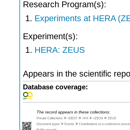
Research Program(s):
Experiments at HERA (Z
Experiment(s):
HERA: ZEUS
Appears in the scientific rep
Database coverage:
The record appears in these collections:
>
>
>
>
Private Collections
>DESY
>FH
>ZEUS
ZEUS
>
>
Document types
Events
Contributions to a conference proce
Public records