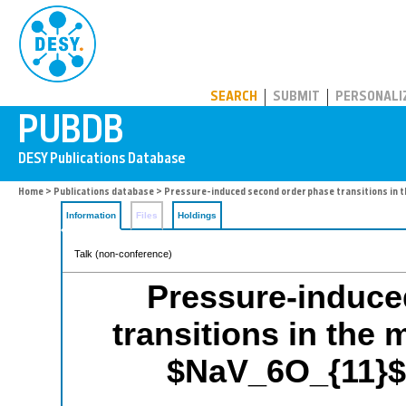
PUBDB
SEARCH
SUBMIT
PERSONALI
Home
>
Publications database
> Pressure-induced second order phase transitions in 
Information
Files
Holdings
Talk (non-conference)
Pressure-induce
transitions in the
$NaV_6O_{11}$