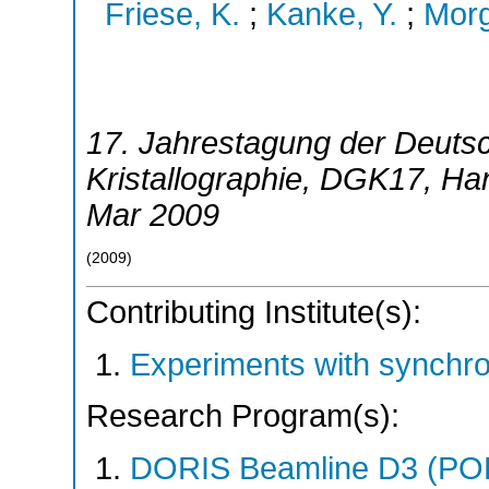
Friese, K.
;
Kanke, Y.
;
Morg
17. Jahrestagung der Deutsc
Kristallographie
,
DGK17
,
Ha
Mar 2009
(
2009
)
Contributing Institute(s):
Experiments with synchr
Research Program(s):
DORIS Beamline D3 (PO