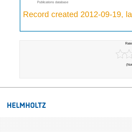
Publications database
Record created 2012-09-19, la
Rate
(No