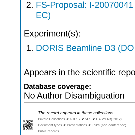
FS-Proposal: I-20070041
EC)
Experiment(s):
DORIS Beamline D3 (DOR
Appears in the scientific rep
Database coverage:
No Author Disambiguation
The record appears in these collections:
>
>
>
Private Collections
>DESY
>FS
HASYLAB(-2012)
>
>
Document types
Presentations
Talks (non-conference)
Public records