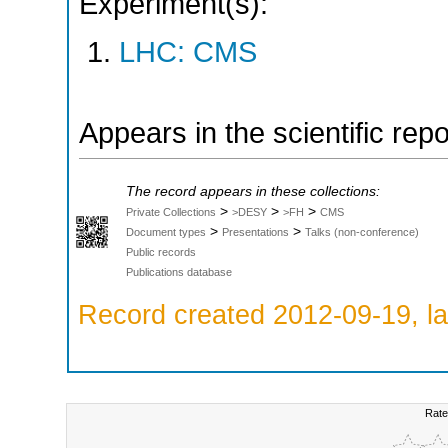
Experiment(s):
LHC: CMS
Appears in the scientific rep
The record appears in these collections:
>
>
>
Private Collections
>DESY
>FH
CMS
>
>
Document types
Presentations
Talks (non-conference)
Public records
Publications database
Record created 2012-09-19, la
Rate