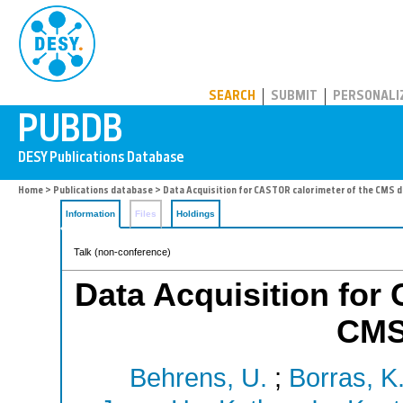
PUBDB
SEARCH
SUBMIT
PERSONALI
Home
>
Publications database
> Data Acquisition for CASTOR calorimeter of the CMS 
Information
Files
Holdings
Talk (non-conference)
Data Acquisition for
CMS
Behrens, U.
;
Borras, K