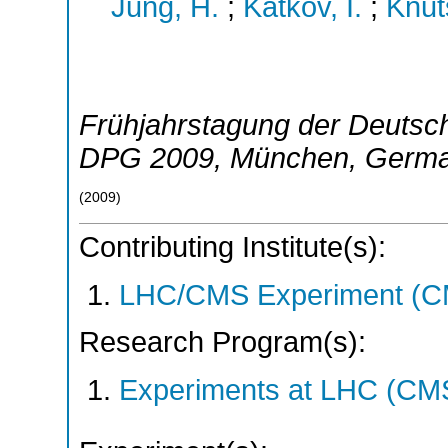
Jung, H.
;
Katkov, I.
;
Knut
Frühjahrstagung der Deutsch
DPG 2009
,
München
,
Germ
(
2009
)
Contributing Institute(s):
LHC/CMS Experiment (C
Research Program(s):
Experiments at LHC (CM