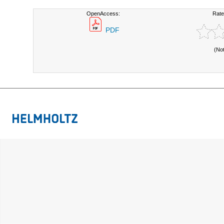
OpenAccess:
Rate
PDF
(No