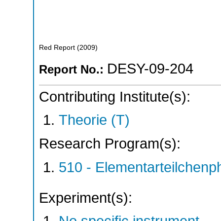
Red Report
(
2009
)
DESY-09-204
Report No.:
Contributing Institute(s):
Theorie (T)
Research Program(s):
510 - Elementarteilchen
Experiment(s):