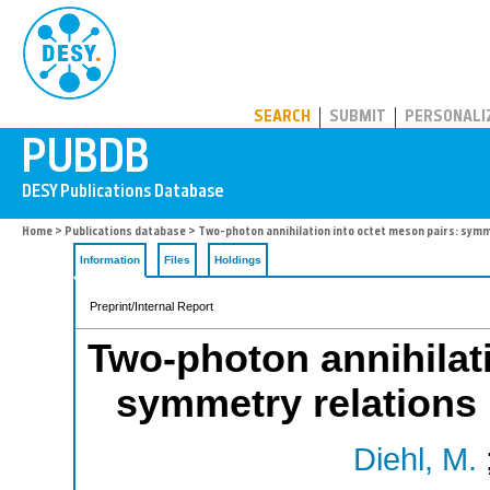
PUBDB
SEARCH
SUBMIT
PERSONALI
Home
>
Publications database
> Two-photon annihilation into octet meson pairs: symm
Information
Files
Holdings
Preprint/Internal Report
Two-photon annihilati
symmetry relations
Diehl, M.