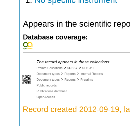
No specific instrument
Appears in the scientific rep
Database coverage:
The record appears in these collections:
>
>
>
Private Collections
>DESY
>FH
T
>
>
Document types
Reports
Internal Reports
>
>
Document types
Reports
Preprints
Public records
Publications database
OpenAccess
Record created 2012-09-19, la