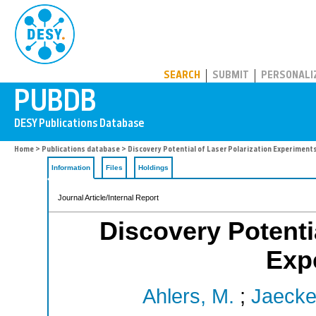
PUBDB
SEARCH
SUBMIT
PERSONALI
Home
>
Publications database
> Discovery Potential of Laser Polarization Experiments
Information
Files
Holdings
Journal Article/Internal Report
Discovery Potentia
Exp
Ahlers, M.
;
Jaeckel