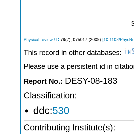
Physical review / D
79
(
7
),
075017
(
2009
)
[
10.1103/PhysR
This record in other databases:
Please use a persistent id in citatio
DESY-08-183
Report No.:
Classification:
ddc:
530
Contributing Institute(s):