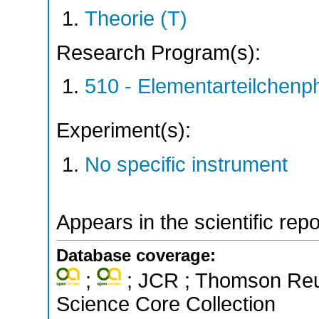
Theorie (T)
Research Program(s):
510 - Elementarteilchen
Experiment(s):
No specific instrument
Appears in the scientific rep
Database coverage:
;
; JCR ; Thomson Reut
Science Core Collection