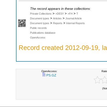
The record appears in these collections:
>
>
>
Private Collections
>DESY
>FH
T
>
>
Document types
Articles
Journal Article
>
>
Document types
Reports
Internal Reports
Public records
Publications database
OpenAccess
Record created 2012-09-19, la
OpenAccess:
Rate
PS.GZ
(No