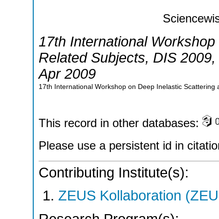
Sciencewis
17th International Workshop 
Related Subjects
,
DIS 2009
Apr 2009
17th International Workshop on Deep Inelastic Scattering
This record in other databases:
Please use a persistent id in citatio
Contributing Institute(s):
ZEUS Kollaboration (ZEU