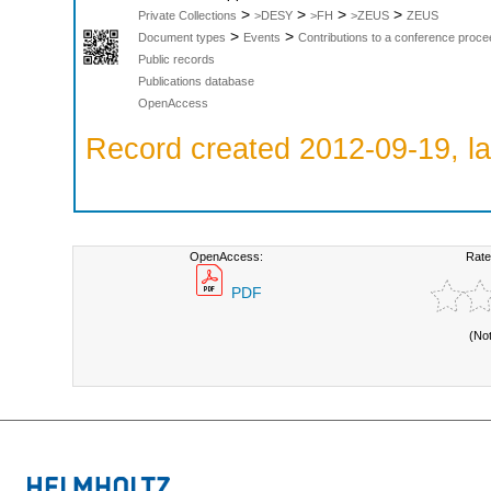
>
>
>
>
Private Collections
>DESY
>FH
>ZEUS
ZEUS
>
>
Document types
Events
Contributions to a conference proce
Public records
Publications database
OpenAccess
Record created 2012-09-19, la
OpenAccess:
Rate
PDF
(No