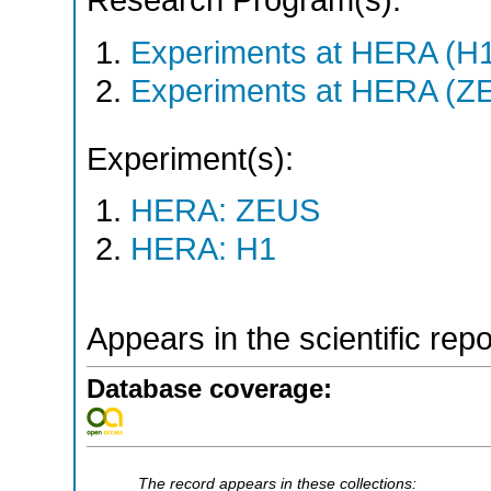
Research Program(s):
Experiments at HERA (H
Experiments at HERA (Z
Experiment(s):
HERA: ZEUS
HERA: H1
Appears in the scientific rep
Database coverage:
The record appears in these collections: