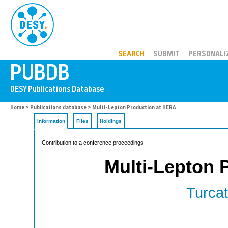
PUBDB
SEARCH
SUBMIT
PERSONALI
Home
>
Publications database
> Multi-Lepton Production at HERA
Information
Files
Holdings
Contribution to a conference proceedings
Multi-Lepton 
Turcat