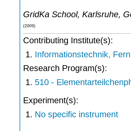
GridKa School
,
Karlsruhe
,
G
(
2009
)
Contributing Institute(s):
Informationstechnik, Fern
Research Program(s):
510 - Elementarteilchen
Experiment(s):
No specific instrument