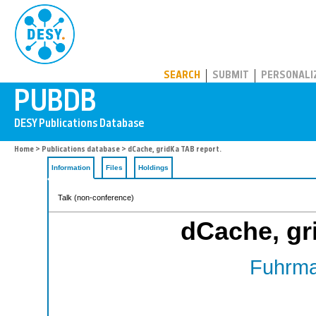
PUBDB
SEARCH
SUBMIT
PERSONALI
Home
>
Publications database
> dCache, gridKa TAB report.
Information
Files
Holdings
Talk (non-conference)
dCache, gr
Fuhrma