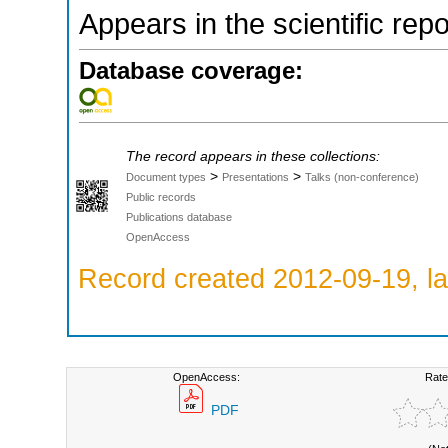
Appears in the scientific rep
Database coverage:
The record appears in these collections:
>
>
Document types
Presentations
Talks (non-conference)
Public records
Publications database
OpenAccess
Record created 2012-09-19, la
OpenAccess:
Rate
PDF