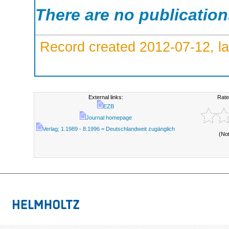
There are no publicatio
Record created 2012-07-12, la
External links:
Rate
EZB
Journal homepage
Verlag; 1.1989 - 8.1996 = Deutschlandweit zugänglich
(No