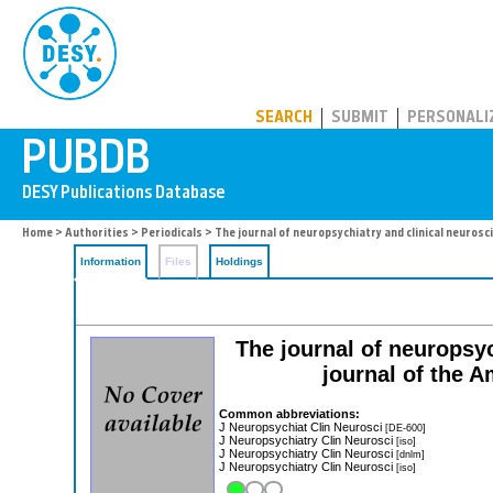
PUBDB
SEARCH
SUBMIT
PERSONALI
Home
>
Authorities
>
Periodicals
> The journal of neuropsychiatry and clinical neurosc
Information
Files
Holdings
The journal of neuropsyc
journal of the 
Common abbreviations:
J Neuropsychiat Clin Neurosci
[DE-600]
J Neuropsychiatry Clin Neurosci
[iso]
J Neuropsychiatry Clin Neurosci
[dnlm]
J Neuropsychiatry Clin Neurosci
[iso]