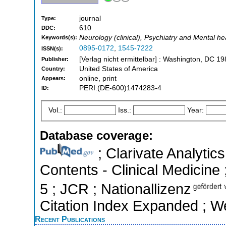
journal
Type:
610
DDC:
Neurology (clinical), Psychiatry and Mental he
Keywords(s):
0895-0172
,
1545-7222
ISSN(s):
[Verlag nicht ermittelbar] : Washington, DC 19
Publisher:
United States of America
Country:
online, print
Appears:
PERI:(DE-600)1474283-4
ID:
Vol.:
Iss.:
Year:
Database coverage:
; Clarivate Analytics
Contents - Clinical Medicine 
5 ; JCR ; Nationallizenz
Citation Index Expanded ; W
Recent Publications