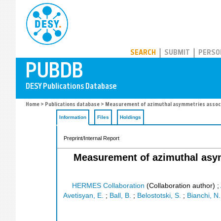
PUBDB
SEARCH
SUBMIT
PERSO
Home
>
Publications database
> Measurement of azimuthal asymmetries associat
Information
Files
Holdings
Preprint/Internal Report
Measurement of azimuthal asym
HERMES Collaboration
(Collaboration author)
;
Avetisyan, E.
;
Ball, B.
;
Belostotski, S.
;
Bianchi, N.