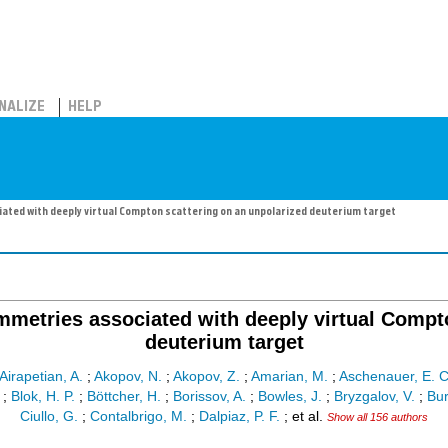
NALIZE
HELP
ed with deeply virtual Compton scattering on an unpolarized deuterium target
metries associated with deeply virtual Compto
deuterium target
Airapetian, A.
;
Akopov, N.
;
Akopov, Z.
;
Amarian, M.
;
Aschenauer, E. C
;
Blok, H. P.
;
Böttcher, H.
;
Borissov, A.
;
Bowles, J.
;
Bryzgalov, V.
;
Bur
Ciullo, G.
;
Contalbrigo, M.
;
Dalpiaz, P. F.
;
et al.
Show all 156 authors