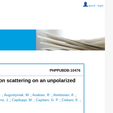
guest ::
login
PHPPUBDB-10476
n scattering on an unpolarized
.
;
Augustyniak, W.
;
Avakian, R.
;
Avetissian, A.
;
ns, J.
;
Capiluppi, M.
;
Capitani, G. P.
;
Cisbani, E.
;