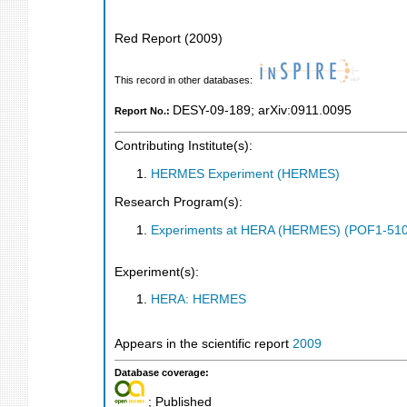
Red Report
(
2009
)
This record in other databases:
DESY-09-189
;
arXiv:0911.0095
Report No.:
Contributing Institute(s):
HERMES Experiment (HERMES)
Research Program(s):
Experiments at HERA (HERMES) (POF1-510
Experiment(s):
HERA: HERMES
Appears in the scientific report
2009
Database coverage:
; Published