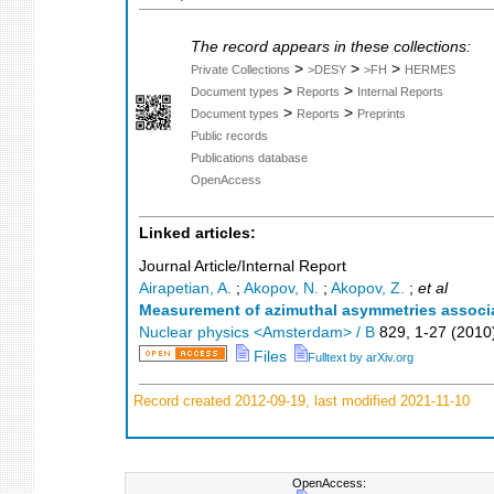
The record appears in these collections:
>
>
>
Private Collections
>DESY
>FH
HERMES
>
>
Document types
Reports
Internal Reports
>
>
Document types
Reports
Preprints
Public records
Publications database
OpenAccess
Linked articles:
Journal Article/Internal Report
Airapetian, A.
;
Akopov, N.
;
Akopov, Z.
;
et al
Measurement of azimuthal asymmetries associat
Nuclear physics <Amsterdam> / B
829
,
1-27
(
2010
Files
Fulltext by arXiv.org
Record created 2012-09-19, last modified 2021-11-10
OpenAccess: