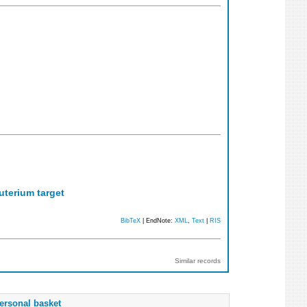
uterium target
BibTeX
| EndNote:
XML
,
Text
|
RIS
Similar records
ersonal basket