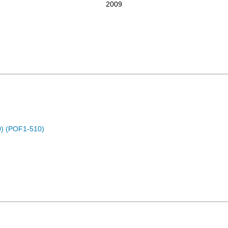
2009
) (POF1-510)