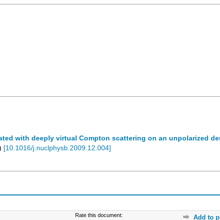
ed with deeply virtual Compton scattering on an unpolarized de
)
[
10.1016/j.nuclphysb.2009.12.004
]
Rate this document:
Add to p