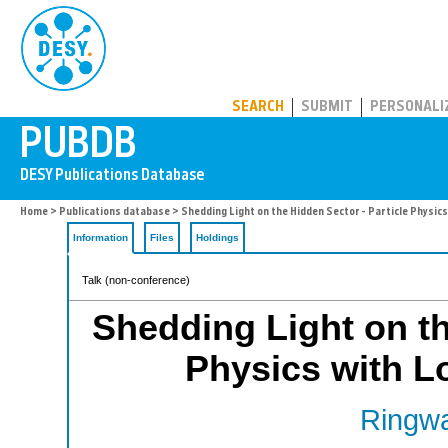
PUBDB
SEARCH
SUBMIT
PERSONALI
Home
>
Publications database
> Shedding Light on the Hidden Sector - Particle Physic
Information
Files
Holdings
Talk (non-conference)
Shedding Light on th
Physics with L
Ringwa