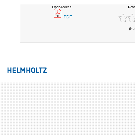
OpenAccess:
Rate
PDF
(No