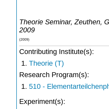
Theorie Seminar
,
Zeuthen
,
G
2009
(
2009
)
Contributing Institute(s):
Theorie (T)
Research Program(s):
510 - Elementarteilchen
Experiment(s):