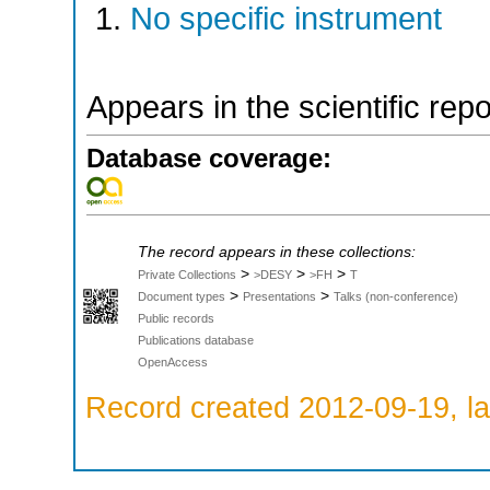
No specific instrument
Appears in the scientific rep
Database coverage:
The record appears in these collections:
>
>
>
Private Collections
>DESY
>FH
T
>
>
Document types
Presentations
Talks (non-conference)
Public records
Publications database
OpenAccess
Record created 2012-09-19, la