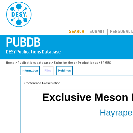
PUBDB
SEARCH
SUBMIT
PERSONALI
Home
>
Publications database
> Exclusive Meson Production at HERMES
Information
Files
Holdings
Conference Presentation
Exclusive Meson
Hayrapet