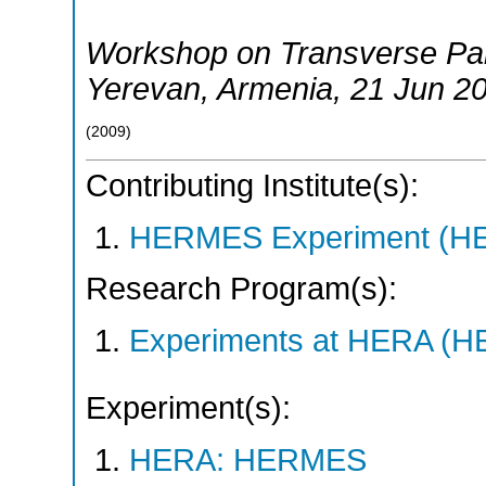
Workshop on Transverse Par
Yerevan
,
Armenia
, 21 Jun 2
(
2009
)
Contributing Institute(s):
HERMES Experiment (
Research Program(s):
Experiments at HERA (
Experiment(s):
HERA: HERMES