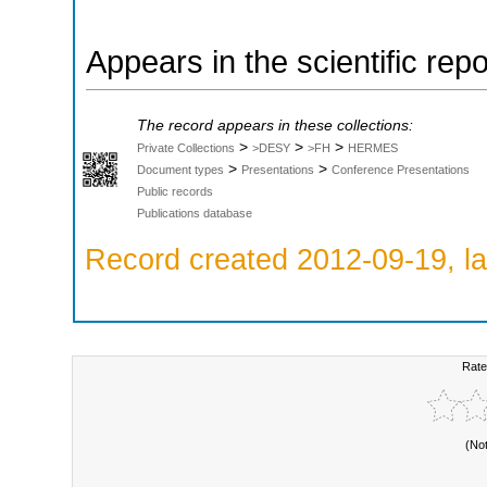
Appears in the scientific rep
The record appears in these collections:
>
>
>
Private Collections
>DESY
>FH
HERMES
>
>
Document types
Presentations
Conference Presentations
Public records
Publications database
Record created 2012-09-19, la
Rate
(No