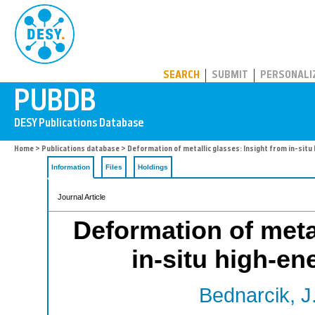
PUBDB
SEARCH
SUBMIT
PERSONALI
Home
>
Publications database
> Deformation of metallic glasses: Insight from in-situ 
Information
Files
Holdings
Journal Article
Deformation of metal
in-situ high-en
Bednarcik, J