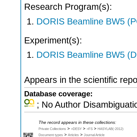
Research Program(s):
DORIS Beamline BW5 (P
Experiment(s):
DORIS Beamline BW5 (DO
Appears in the scientific rep
Database coverage:
; No Author Disambiguati
The record appears in these collections:
>
>
>
Private Collections
>DESY
>FS
HASYLAB(-2012)
>
>
Document types
Articles
Journal Article