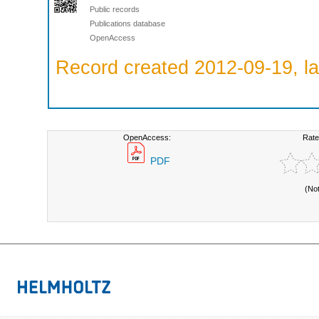
Public records
Publications database
OpenAccess
Record created 2012-09-19, la
OpenAccess:
Rate
PDF
(No