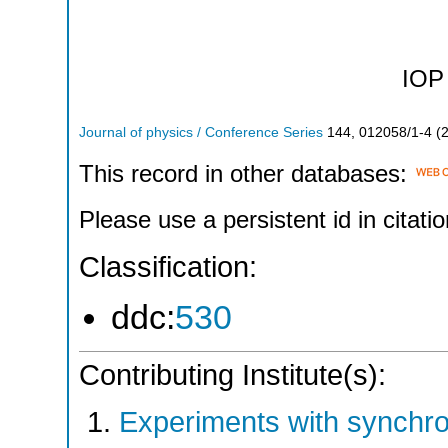
IOP 
Journal of physics / Conference Series
144
,
012058/1-4
(
This record in other databases:
Please use a persistent id in citatio
Classification:
ddc:
530
Contributing Institute(s):
Experiments with synchr