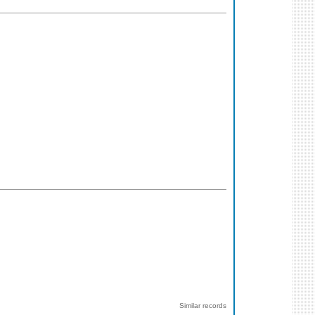
Similar records