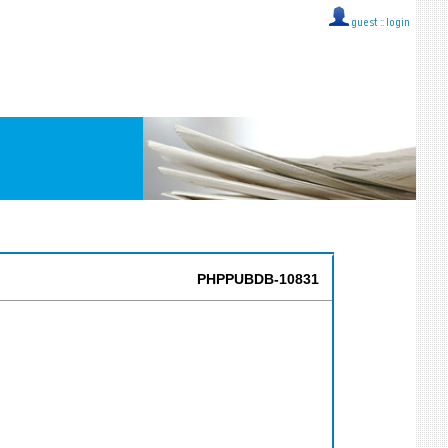
guest ::
login
PHPPUBDB-10831