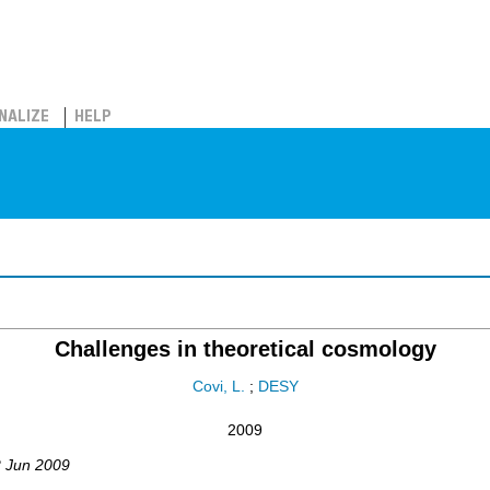
NALIZE
HELP
Challenges in theoretical cosmology
Covi, L.
;
DESY
2009
2 Jun 2009