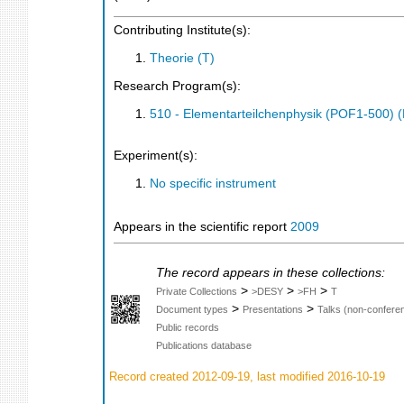
Contributing Institute(s):
Theorie (T)
Research Program(s):
510 - Elementarteilchenphysik (POF1-500)
Experiment(s):
No specific instrument
Appears in the scientific report
2009
The record appears in these collections:
>
>
>
Private Collections
>DESY
>FH
T
>
>
Document types
Presentations
Talks (non-confere
Public records
Publications database
Record created 2012-09-19, last modified 2016-10-19