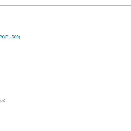
 (POF1-500)
nce)