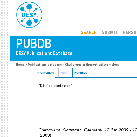
PUBDB
SEARCH
SUBMIT
PERSO
Home
>
Publications database
> Challenges in theoretical cosmology
Information
Files
Holdings
Talk (non-conference)
Colloquium
,
Göttingen
,
Germany
, 12 Jun 2009 - 1
(
2009
)