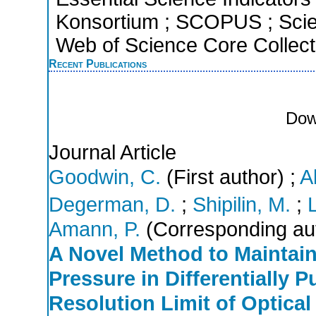
Konsortium ; SCOPUS ; Scie
Web of Science Core Collect
Recent Publications
Dow
Journal Article
Goodwin, C.
(First author)
;
A
Degerman, D.
;
Shipilin, M.
;
Amann, P.
(Corresponding au
A Novel Method to Maintain
Pressure in Differentially
Resolution Limit of Optica