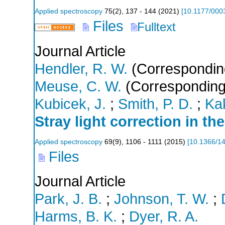
Applied spectroscopy
75
(
2
),
137 - 144
(
2021
)
[
10.1177/00
Files
Fulltext
Journal Article
Hendler, R. W.
(Correspondin
Meuse, C. W.
(Corresponding
Kubicek, J.
;
Smith, P. D.
;
Ka
Stray light correction in th
Applied spectroscopy
69
(
9
),
1106 - 1111
(
2015
)
[
10.1366/1
Files
Journal Article
Park, J. B.
;
Johnson, T. W.
;
Harms, B. K.
;
Dyer, R. A.