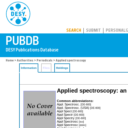
PUBDB
SEARCH
SUBMIT
PERSONALI
Home
>
Authorities
>
Periodicals
> Applied spectroscopy
Information
Files
Holdings
Applied spectroscopy: an 
Common abbreviations:
Appl. Spectrosc.
[DE-600]
Appl. Spectrosc. (USA)
[DE-600]
Appl Spect
[DE-600]
Appl Spectr
[DE-600]
Appl Spectry
[DE-600]
Appl Spectrosc
[iso]
Appl Spectrosc
[dnlm]