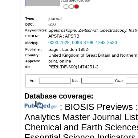
Appl Spectrosc
[iso]
journal
Type:
610
DDC:
Spektroskopie, Zeitschrift, Spectroscopy, Inst
Keywords(s):
APSPA ; APSRB
CODEN:
0003-7028
,
0096-8706
,
1943-3530
ISSN(s):
Sage : London 1952-
Publisher:
United Kingdom of Great Britain and Northern
Country:
print, online
Appears:
PERI:(DE-600)1474251-2
ID:
Vol.:
Iss.:
Year:
Database coverage:
; BIOSIS Previews ; 
Analytics Master Journal List
Chemical and Earth Science
Essential Science Indicators 