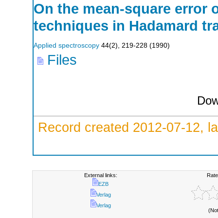
On the mean-square error 
techniques in Hadamard tr
Applied spectroscopy
44
(
2
),
219-228
(
1990
)
Files
Dow
Record created 2012-07-12, la
External links:
Rate
EZB
Verlag
Verlag
(No