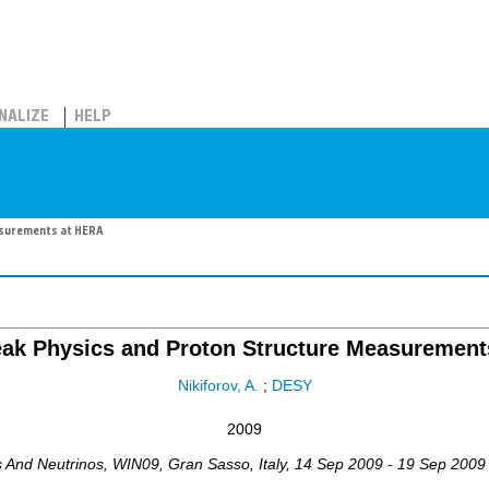
NALIZE
HELP
asurements at HERA
eak Physics and Proton Structure Measurement
Nikiforov, A.
;
DESY
2009
s And Neutrinos
,
WIN09
,
Gran Sasso
,
Italy
, 14 Sep 2009 - 19 Sep 2009