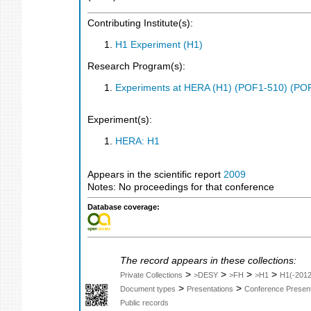
Contributing Institute(s):
H1 Experiment (H1)
Research Program(s):
Experiments at HERA (H1) (POF1-510) (PO
Experiment(s):
HERA: H1
Appears in the scientific report
2009
Notes: No proceedings for that conference
Database coverage:
The record appears in these collections:
>
>
>
>
Private Collections
>DESY
>FH
>H1
H1(-2012
>
>
Document types
Presentations
Conference Present
Public records