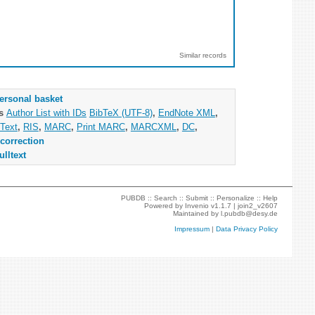
Similar records
ersonal basket
as
Author List with IDs
BibTeX (UTF-8)
,
EndNote XML
,
Text
,
RIS
,
MARC
,
Print MARC
,
MARCXML
,
DC
,
correction
ulltext
PUBDB ::
Search
::
Submit
::
Personalize
::
Help
Powered by
Invenio
v1.1.7 |
join2_v2607
Maintained by
l.pubdb@desy.de
Impressum
|
Data Privacy Policy