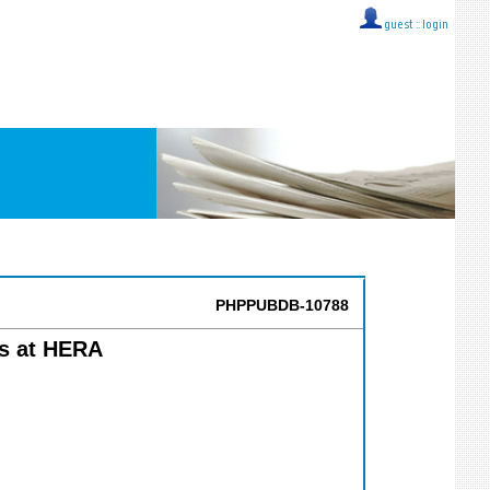
guest ::
login
PHPPUBDB-10788
s at HERA