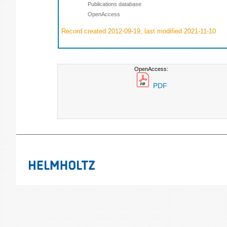
Publications database
OpenAccess
Record created 2012-09-19, last modified 2021-11-10
OpenAccess:
PDF