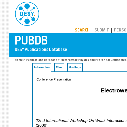
PUBDB
SEARCH
SUBMIT
PERSO
Home
>
Publications database
> Electroweak Physics and Proton Structure Me
Information
Files
Holdings
Conference Presentation
Electrow
22nd International Workshop On Weak Interaction
(
2009
)