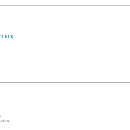
F1-510)
)
ations