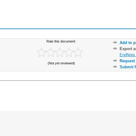
Rate this document:
Add to p
Export 
EndNote 
Request 
(Not yet reviewed)
Submit f