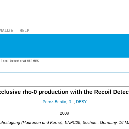
NALIZE
HELP
he Recoil Detector at HERMES
exclusive rho-0 production with the Recoil Det
Perez-Benito, R.
;
DESY
2009
ahrstagung (Hadronen und Kerne)
,
ENPC09
,
Bochum
,
Germany
, 16 M