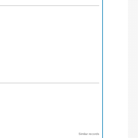
Similar records