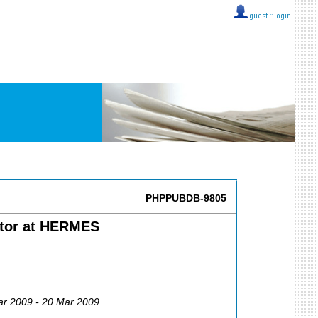
guest ::
login
PHPPUBDB-9805
ector at HERMES
ar 2009 - 20 Mar 2009