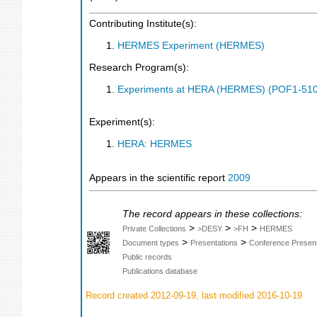
Contributing Institute(s):
HERMES Experiment (HERMES)
Research Program(s):
Experiments at HERA (HERMES) (POF1-510
Experiment(s):
HERA: HERMES
Appears in the scientific report
2009
The record appears in these collections:
>
>
>
Private Collections
>DESY
>FH
HERMES
>
>
Document types
Presentations
Conference Present
Public records
Publications database
Record created 2012-09-19, last modified 2016-10-19