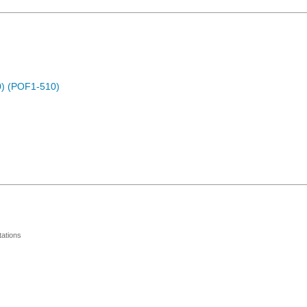
) (POF1-510)
ations