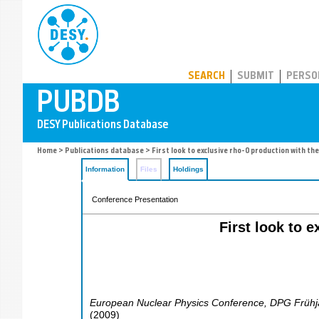
PUBDB
SEARCH
SUBMIT
PERSO
Home
>
Publications database
> First look to exclusive rho-0 production with t
Information
Files
Holdings
Conference Presentation
First look to 
European Nuclear Physics Conference, DPG Frühj
(
2009
)