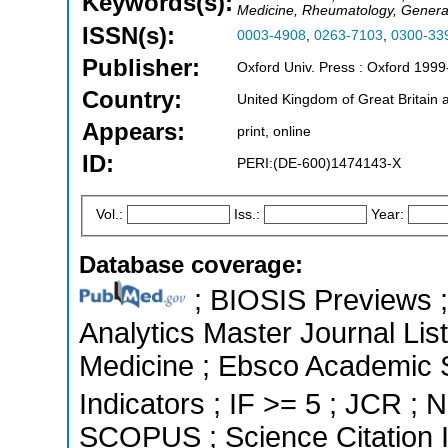
Keywords(s):
Medicine, Rheumatology, Genera
ISSN(s):
0003-4908
,
0263-7103
,
0300-33
Publisher:
Oxford Univ. Press : Oxford 1999
Country:
United Kingdom of Great Britain 
Appears:
print, online
ID:
PERI:(DE-600)1474143-X
Vol.:
Iss.:
Year:
Database coverage:
; BIOSIS Previews ; 
Analytics Master Journal List
Medicine ; Ebsco Academic S
Indicators ; IF >= 5 ; JCR ; N
SCOPUS ; Science Citation 