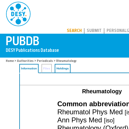
PUBDB
SEARCH
SUBMIT
PERSONALI
Home
>
Authorities
>
Periodicals
> Rheumatology
Information
Files
Holdings
Rheumatology
Common abbreviation
Rheumatol Phys Med
[i
Ann Phys Med
[iso]
Rheumatology (Oxford