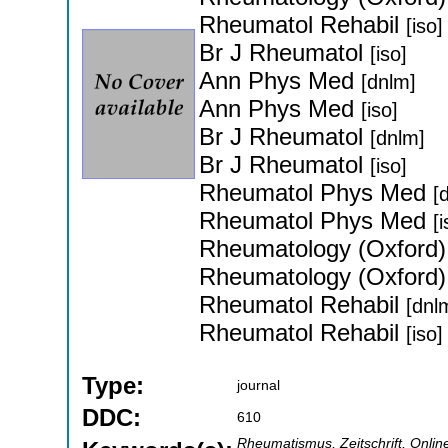
Rheumatol Rehabil
[iso]
Br J Rheumatol
[iso]
Ann Phys Med
[dnlm]
Ann Phys Med
[iso]
Br J Rheumatol
[dnlm]
Br J Rheumatol
[iso]
Rheumatol Phys Med
[
Rheumatol Phys Med
[i
Rheumatology (Oxford
Rheumatology (Oxford
Rheumatol Rehabil
[dnl
Rheumatol Rehabil
[iso]
Type:
journal
DDC:
610
Rheumatismus, Zeitschrift, Onlin