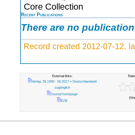
Core Collection
Recent Publications
There are no publicatio
Record created 2012-07-12, la
External links:
Rate
Verlag; 38.1999 - 56.2017 = Deutschlandweit
zugänglich
Journal homepage
(No
EZB