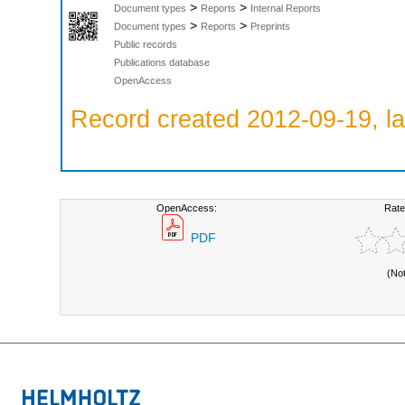
>
>
Document types
Reports
Internal Reports
>
>
Document types
Reports
Preprints
Public records
Publications database
OpenAccess
Record created 2012-09-19, la
OpenAccess:
Rate
PDF
(No