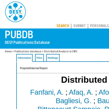
PUBDB
SEARCH
SUBMIT
PERSONALI
Home
>
Publications database
> Distributed Analysis in CMS
Information
Files
Holdings
Preprint/Internal Report
Distributed
Fanfani, A.
;
Afaq, A.
;
Afo
Bagliesi, G.
;
Bau