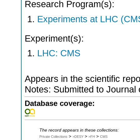
Research Program(s):
Experiments at LHC (CM
Experiment(s):
LHC: CMS
Appears in the scientific rep
Notes: Submitted to Journal 
Database coverage:
The record appears in these collections:
>
>
>
Private Collections
>DESY
>FH
CMS