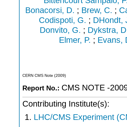
Bittencourt Sampaio, P
Bonacorsi, D.
;
Brew, C.
;
Ca
Codispoti, G.
;
DHondt, 
Donvito, G.
;
Dykstra, D
Elmer, P.
;
Evans, 
CERN CMS Note
(
2009
)
CMS NOTE -2009
Report No.:
Contributing Institute(s):
LHC/CMS Experiment (C