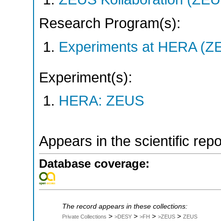
Research Program(s):
Experiments at HERA (Z
Experiment(s):
HERA: ZEUS
Appears in the scientific rep
Database coverage:
The record appears in these collections:
>
>
>
>
Private Collections
>DESY
>FH
>ZEUS
ZEUS