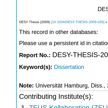
DE
DESY Thesis
(
2009
)
[
10.3204/DESY-THESIS-2009-035
]
= 
This record in other databases:
Please use a persistent id in citatio
DESY-THESIS-20
Report No.:
Keyword(s):
Dissertation
Note:
Universität Hamburg, Diss.,
Contributing Institute(s):
ZEUS Kollaboration (ZEU