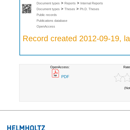
>
>
Document types
Reports
Internal Reports
>
>
Document types
Theses
Ph.D. Theses
Public records
Publications database
OpenAccess
Record created 2012-09-19, la
OpenAccess:
Rate
PDF
(No