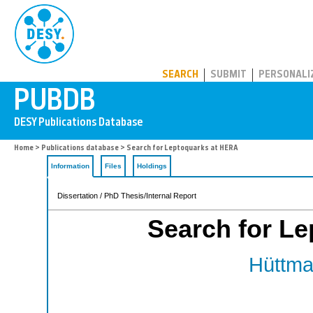
PUBDB
SEARCH
SUBMIT
PERSONALI
Home
>
Publications database
> Search for Leptoquarks at HERA
Information
Files
Holdings
Dissertation / PhD Thesis/Internal Report
Search for L
Hüttma