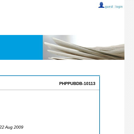
guest ::
login
PHPPUBDB-10113
 22 Aug 2009