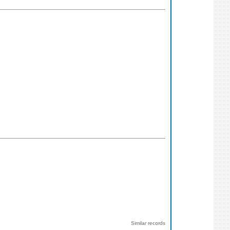
Similar records