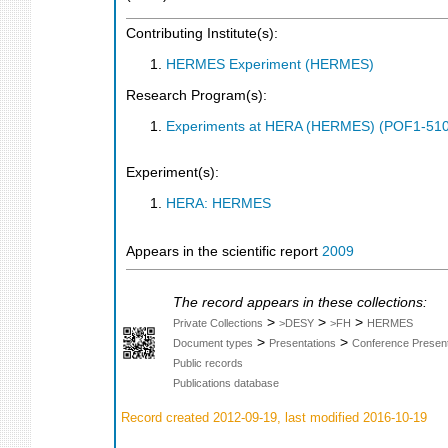
Contributing Institute(s):
HERMES Experiment (HERMES)
Research Program(s):
Experiments at HERA (HERMES) (POF1-510
Experiment(s):
HERA: HERMES
Appears in the scientific report
2009
The record appears in these collections:
>
>
>
Private Collections
>DESY
>FH
HERMES
>
>
Document types
Presentations
Conference Present
Public records
Publications database
Record created 2012-09-19, last modified 2016-10-19