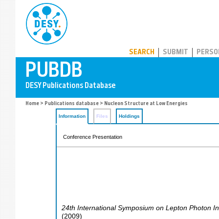
PUBDB
SEARCH
SUBMIT
PERSO
Home
>
Publications database
> Nucleon Structure at Low Energies
Information
Files
Holdings
Conference Presentation
24th International Symposium on Lepton Photon In
(
2009
)