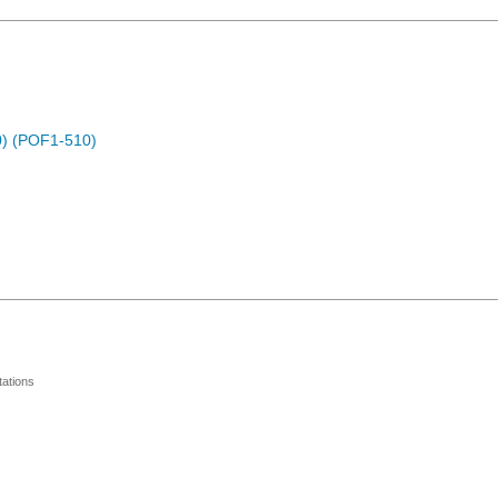
) (POF1-510)
ations