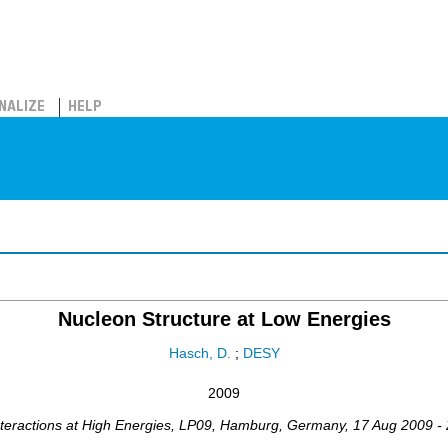
NALIZE
HELP
Nucleon Structure at Low Energies
Hasch, D.
;
DESY
2009
teractions at High Energies
,
LP09
,
Hamburg
,
Germany
, 17 Aug 2009 -