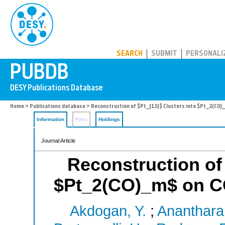
PUBDB
SEARCH
SUBMIT
PERSONALI
Home
>
Publications database
> Reconstruction of $Pt_{13}$ Clusters into $Pt_2(CO)_
Information
Files
Holdings
Journal Article
Reconstruction of 
$Pt_2(CO)_m$ on CO
Akdogan, Y.
;
Ananthara