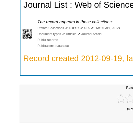
Journal List ; Web of Scienc
The record appears in these collections:
>
>
>
Private Collections
>DESY
>FS
HASYLAB(-2012)
>
>
Document types
Articles
Journal Article
Public records
Publications database
Record created 2012-09-19, la
Rate
(No