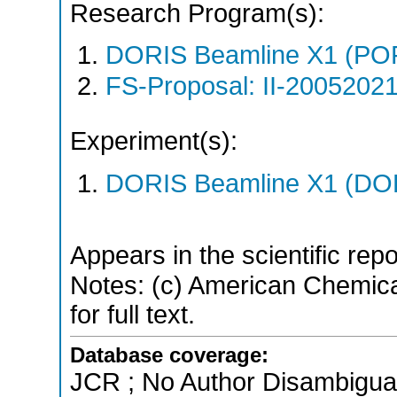
Research Program(s):
DORIS Beamline X1 (PO
FS-Proposal: II-20052021
Experiment(s):
DORIS Beamline X1 (DORI
Appears in the scientific rep
Notes: (c) American Chemica
for full text.
Database coverage:
JCR ; No Author Disambigua