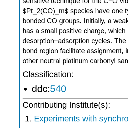
sensitive technique for the C−O vibr
$Pt_2(CO)_m$ species have one typ
bonded CO groups. Initially, a we
has a small positive charge, which
desorption−adsorption cycles. The 
bond region facilitate assignment, 
other neutral platinum carbonyl sa
Classification:
ddc:
540
Contributing Institute(s):
Experiments with synchro