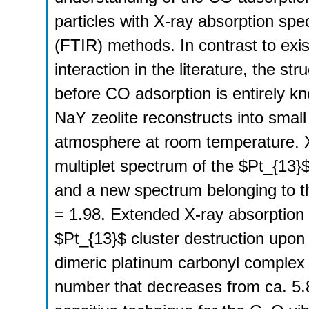
particles with X-ray absorption spe
(FTIR) methods. In contrast to exi
interaction in the literature, the s
before CO adsorption is entirely kn
NaY zeolite reconstructs into sm
atmosphere at room temperature. 
multiplet spectrum of the $Pt_{13}$
and a new spectrum belonging to 
= 1.98. Extended X-ray absorption 
$Pt_{13}$ cluster destruction upon
dimeric platinum carbonyl complex 
number that decreases from ca. 5.8