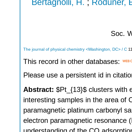
Bertagnolli, H.
;
Roduner, 
Soc.
W
The journal of physical chemistry <Washington, DC> / C
1
This record in other databases:
Please use a persistent id in citatio
Abstract:
$Pt_{13}$ clusters with 
interesting samples in the area of 
paramagnetic platinum carbonyl sa
electron paramagnetic resonance 
understanding of the CO adsorption 