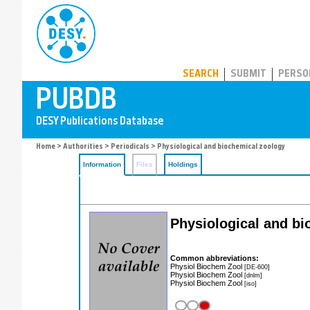
PUBDB
SEARCH
SUBMIT
PERSO
Home
>
Authorities
>
Periodicals
> Physiological and biochemical zoology
Information
Files
Holdings
Physiological and b
Common abbreviations:
Physiol Biochem Zool
[DE-600]
Physiol Biochem Zool
[dnlm]
Physiol Biochem Zool
[iso]