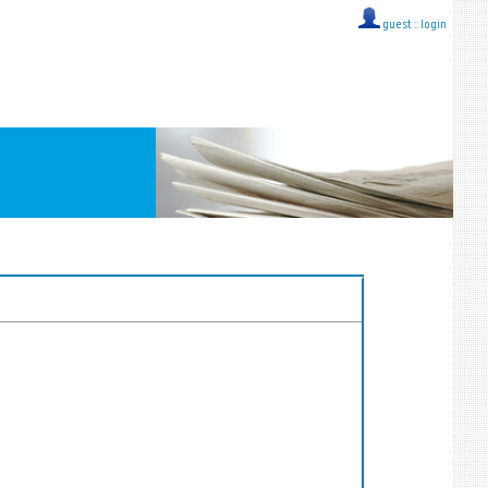
guest ::
login