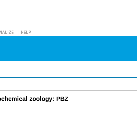
NALIZE
HELP
iochemical zoology: PBZ