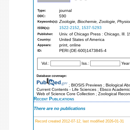
journal
Type:
590
DDC:
Zoologie, Biochemie, Zoologie, Physiol
Keywords(s):
1522-2152
,
1537-5293
ISSN(s):
Univ. of Chicago Press : Chicago, Ill.
Publisher:
United States of America
Country:
print, online
Appears:
PERI:(DE-600)1473845-4
ID:
Vol.:
Iss.:
Year
Database coverage:
; BIOSIS Previews ; Biological Abs
Current Contents - Life Sciences ; Ebsco Academic 
Web of Science Core Collection ; Zoological Recor
Recent Publications
There are no publications
Record created 2012-07-12, last modified 2026-01-31