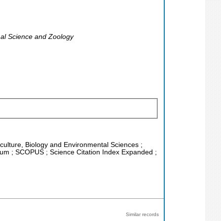
imal Science and Zoology
riculture, Biology and Environmental Sciences ;
rtium ; SCOPUS ; Science Citation Index Expanded ;
Similar records