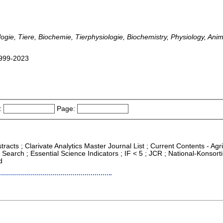
ogie, Tiere, Biochemie, Tierphysiologie, Biochemistry, Physiology, An
 1999-2023
:
Page:
tracts ; Clarivate Analytics Master Journal List ; Current Contents - Ag
Search ; Essential Science Indicators ; IF < 5 ; JCR ; National-Konso
d