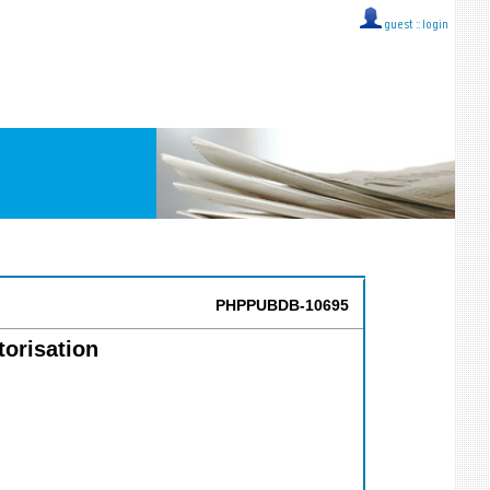
guest ::
login
PHPPUBDB-10695
torisation