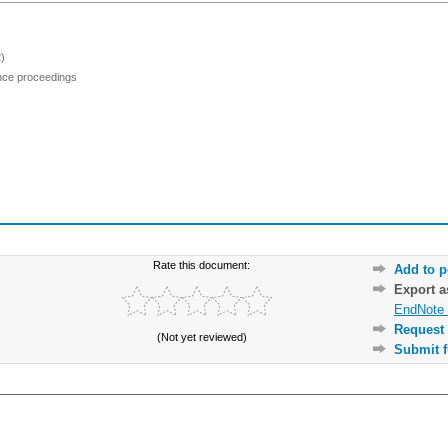
)
ence proceedings
Rate this document:
Add to p
Export 
EndNote 
Request 
(Not yet reviewed)
Submit f