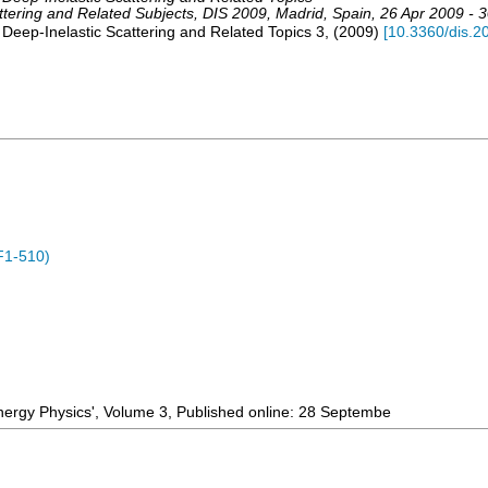
ttering and Related Subjects
,
DIS 2009
,
Madrid
,
Spain
, 26 Apr 2009 - 
 Deep-Inelastic Scattering and Related Topics
3
,
(
2009
)
[
10.3360/dis.2
F1-510)
Energy Physics', Volume 3, Published online: 28 Septembe