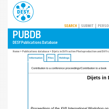
PUBDB
SEARCH
SUBMIT
PERSO
Home
>
Publications database
> Dijets in Diffractive Photoproduction and Diffr
Information
Files
Holdings
Contribution to a conference proceedings/Contribution to a book
Dijets in
Proceedings of the XVII International Workshop on