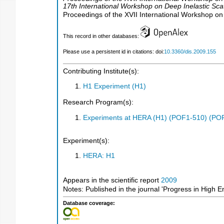
17th International Workshop on Deep Inelastic Sca
Proceedings of the XVII International Workshop on
This record in other databases:
Please use a persistent id in citations: doi:
10.3360/dis.2009.155
Contributing Institute(s):
H1 Experiment (H1)
Research Program(s):
Experiments at HERA (H1) (POF1-510) (PO
Experiment(s):
HERA: H1
Appears in the scientific report
2009
Notes: Published in the journal 'Progress in High 
Database coverage: