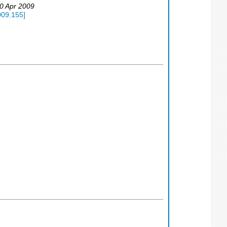
30 Apr 2009
009.155
]