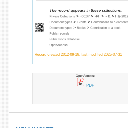
The record appears in these collections:
>
>
>
>
Private Collections
>DESY
>FH
>H1
H1(-2012
>
>
Document types
Events
Contributions to a confer
>
>
Document types
Books
Contribution to a book
Public records
Publications database
OpenAccess
Record created 2012-09-19, last modified 2025-07-31
OpenAccess:
PDF