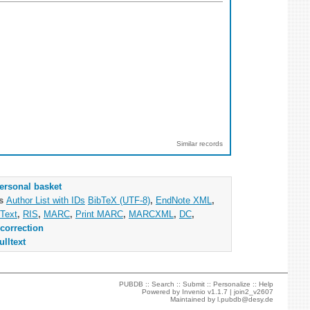
Similar records
ersonal basket
as
Author List with IDs
BibTeX (UTF-8)
,
EndNote XML
,
Text
,
RIS
,
MARC
,
Print MARC
,
MARCXML
,
DC
,
correction
ulltext
PUBDB ::
Search
::
Submit
::
Personalize
::
Help
Powered by
Invenio
v1.1.7 |
join2_v2607
Maintained by
l.pubdb@desy.de