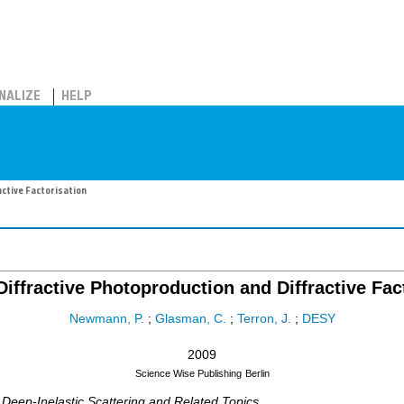
NALIZE
HELP
active Factorisation
 Diffractive Photoproduction and Diffractive Fac
Newmann, P.
;
Glasman, C.
;
Terron, J.
;
DESY
2009
Science Wise Publishing
Berlin
 Deep-Inelastic Scattering and Related Topics