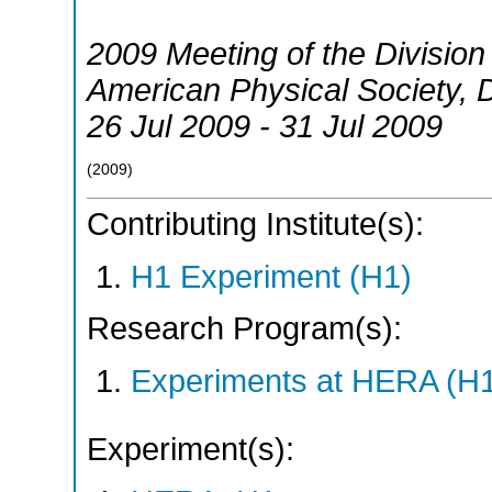
2009 Meeting of the Division 
American Physical Society
,
26 Jul 2009 - 31 Jul 2009
(
2009
)
Contributing Institute(s):
H1 Experiment (H1)
Research Program(s):
Experiments at HERA (H
Experiment(s):