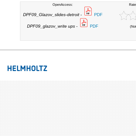
OpenAccess:
Rate
DPF09_Glazov_slides-detroit
-
PDF
DPF09_glazov_write ups
-
PDF
(No