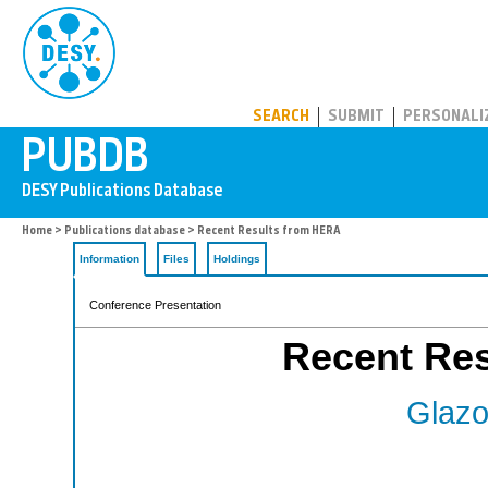
PUBDB
SEARCH
SUBMIT
PERSONALI
Home
>
Publications database
> Recent Results from HERA
Information
Files
Holdings
Conference Presentation
Recent Re
Glazo