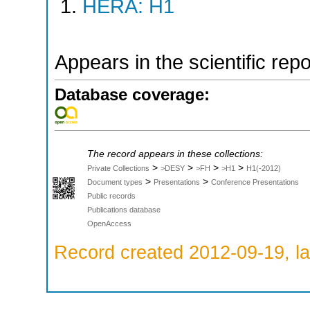
HERA: H1
Appears in the scientific rep
Database coverage:
The record appears in these collections:
>
>
>
>
Private Collections
>DESY
>FH
>H1
H1(-2012)
>
>
Document types
Presentations
Conference Presentations
Public records
Publications database
OpenAccess
Record created 2012-09-19, la