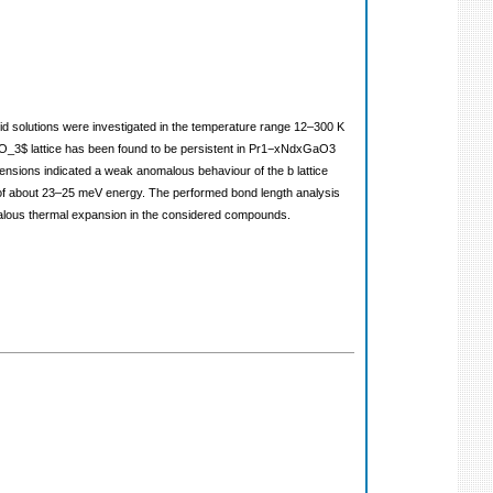
 solutions were investigated in the temperature range 12–300 K
rGaO_3$ lattice has been found to be persistent in Pr1−xNdxGaO3
mensions indicated a weak anomalous behaviour of the b lattice
ns of about 23–25 meV energy. The performed bond length analysis
alous thermal expansion in the considered compounds.