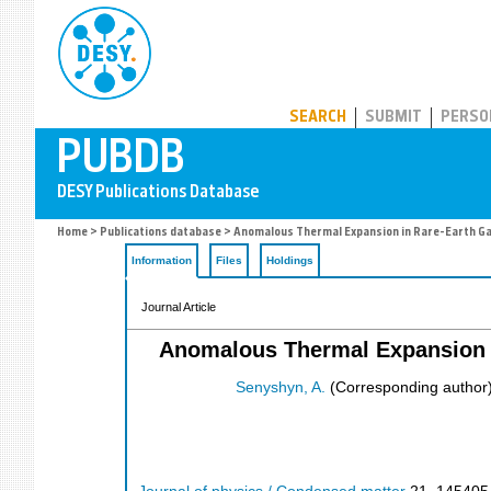
PUBDB
SEARCH
SUBMIT
PERSO
Home
>
Publications database
> Anomalous Thermal Expansion in Rare-Earth Ga
Information
Files
Holdings
Journal Article
Anomalous Thermal Expansion i
Senyshyn, A.
(Corresponding author