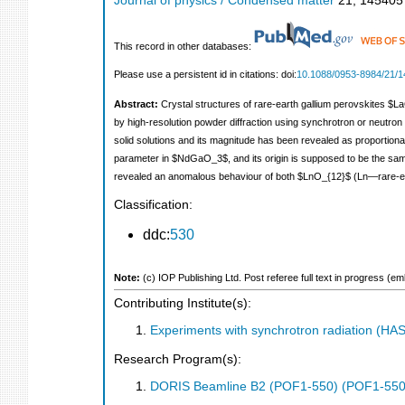
Journal of physics / Condensed matter
21
,
145405
This record in other databases:
Please use a persistent id in citations: doi:
10.1088/0953-8984/21/1
Abstract:
Crystal structures of rare-earth gallium perovskites
by high-resolution powder diffraction using synchrotron or neutro
solid solutions and its magnitude has been revealed as proportiona
parameter in $NdGaO_3$, and its origin is supposed to be the same
revealed an anomalous behaviour of both $LnO_{12}$ (Ln—rare-ea
Classification:
ddc:
530
Note:
(c) IOP Publishing Ltd. Post referee full text in progress (
Contributing Institute(s):
Experiments with synchrotron radiation (H
Research Program(s):
DORIS Beamline B2 (POF1-550) (POF1-550