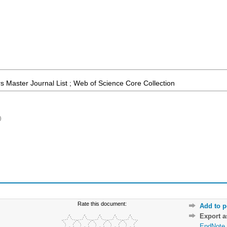
 Master Journal List ; Web of Science Core Collection
)
Rate this document:
Add to p
Export 
EndNote 