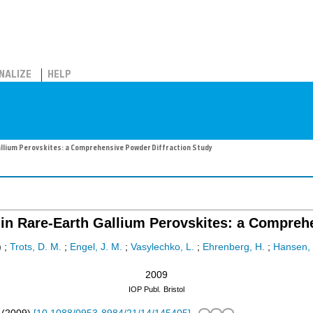
NALIZE
HELP
llium Perovskites: a Comprehensive Powder Diffraction Study
n Rare-Earth Gallium Perovskites: a Comprehe
)
;
Trots, D. M.
;
Engel, J. M.
;
Vasylechko, L.
;
Ehrenberg, H.
;
Hansen, 
2009
IOP Publ.
Bristol