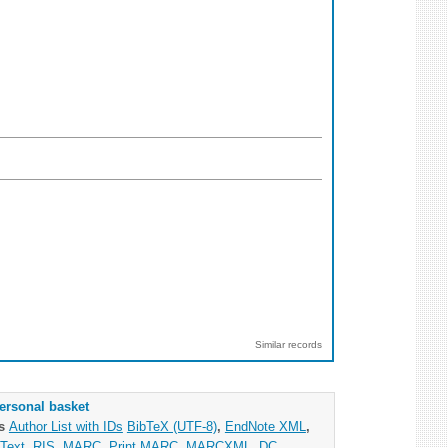
Similar records
ersonal basket
as
Author List with IDs
BibTeX (UTF-8)
,
EndNote XML
,
Text
,
RIS
,
MARC
,
Print MARC
,
MARCXML
,
DC
,