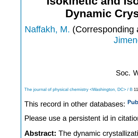
Isokinetic and Is
Dynamic Cryst
Naffakh, M.
(Corresponding 
Jimene
Soc.
W
The journal of physical chemistry <Washington, DC> / B
1
This record in other databases:
Please use a persistent id in citatio
Abstract:
The dynamic crystallizat