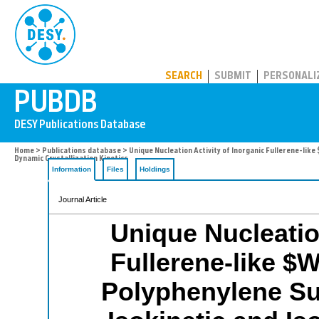
PUBDB
SEARCH
SUBMIT
PERSONALI
Home
>
Publications database
> Unique Nucleation Activity of Inorganic Fullerene-lik
Dynamic Crystallization Kinetics
Information
Files
Holdings
Journal Article
Unique Nucleation
Fullerene-like $
Polyphenylene Su