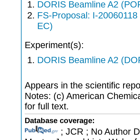
DORIS Beamline A2 (PO
FS-Proposal: I-20060118
EC)
Experiment(s):
DORIS Beamline A2 (DORI
Appears in the scientific rep
Notes: (c) American Chemica
for full text.
Database coverage:
; JCR ; No Author 