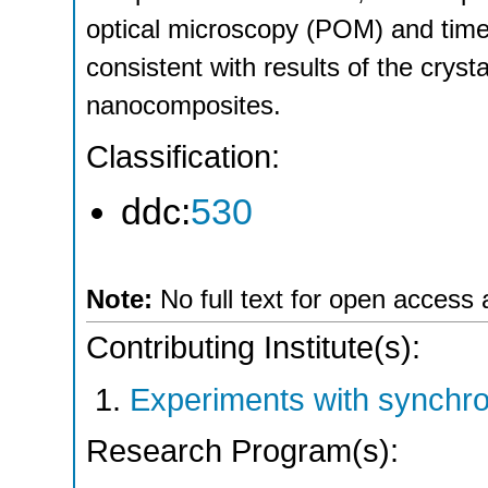
optical microscopy (POM) and time-
consistent with results of the cryst
nanocomposites.
Classification:
ddc:
530
Note:
No full text for open access 
Contributing Institute(s):
Experiments with synchro
Research Program(s):