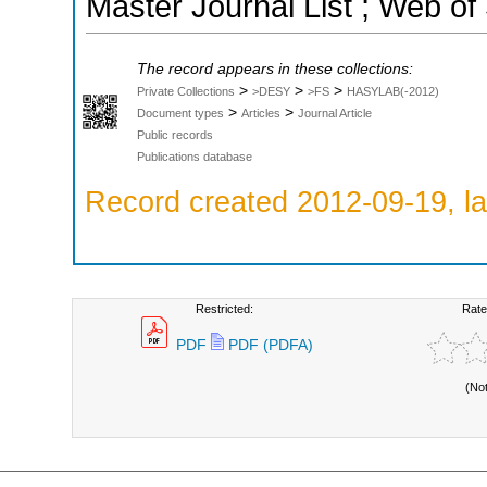
Master Journal List ; Web of
The record appears in these collections:
>
>
>
Private Collections
>DESY
>FS
HASYLAB(-2012)
>
>
Document types
Articles
Journal Article
Public records
Publications database
Record created 2012-09-19, la
Restricted:
Rate
PDF
PDF (PDFA)
(No