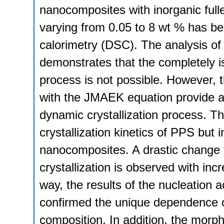
nanocomposites with inorganic ful
varying from 0.05 to 8 wt % has bee
calorimetry (DSC). The analysis of t
demonstrates that the completely iso
process is not possible. However, 
with the JMAEK equation provide a 
dynamic crystallization process. T
crystallization kinetics of PPS but
nanocomposites. A drastic change f
crystallization is observed with in
way, the results of the nucleation a
confirmed the unique dependence of
composition. In addition, the morph