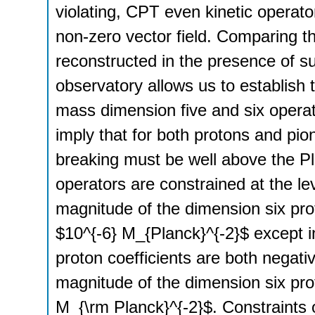
violating, CPT even kinetic operato
non-zero vector field. Comparing t
reconstructed in the presence of s
observatory allows us to establish 
mass dimension five and six operat
imply that for both protons and pi
breaking must be well above the Pla
operators are constrained at the le
magnitude of the dimension six prot
$10^{-6} M_{Planck}^{-2}$ except 
proton coefficients are both negativ
magnitude of the dimension six pro
M_{\rm Planck}^{-2}$. Constraints o