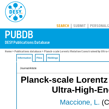
PUBDB
SEARCH
SUBMIT
PERSONALI
Home
>
Publications database
> Planck-scale Lorentz Violation Cconstrained by Ultra
Information
Files
Holdings
Journal Article
Planck-scale Lorentz
Ultra-High-E
Maccione, L.
(C