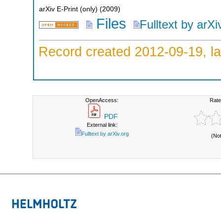
arXiv E-Print (only)
(
2009
)
Files
Fulltext by arXi
Record created 2012-09-19, la
OpenAccess:
Rate
PDF
External link:
Fulltext by arXiv.org
(No