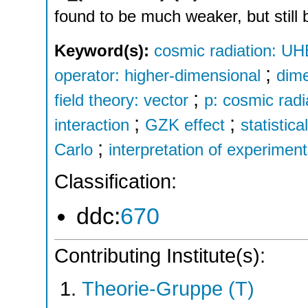
found to be much weaker, but still
Keyword(s):
cosmic radiation: UH
;
operator: higher-dimensional
dime
;
field theory: vector
p: cosmic radi
;
;
interaction
GZK effect
statistica
;
Carlo
interpretation of experimen
Classification:
ddc:
670
Contributing Institute(s):
Theorie-Gruppe (T)