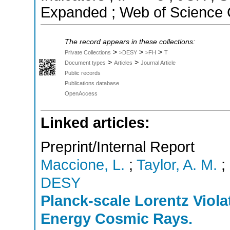
Expanded ; Web of Science C
The record appears in these collections:
>
>
>
Private Collections
>DESY
>FH
T
>
>
Document types
Articles
Journal Article
Public records
Publications database
OpenAccess
Linked articles:
Preprint/Internal Report
Maccione, L.
;
Taylor, A. M.
;
DESY
Planck-scale Lorentz Viola
Energy Cosmic Rays.