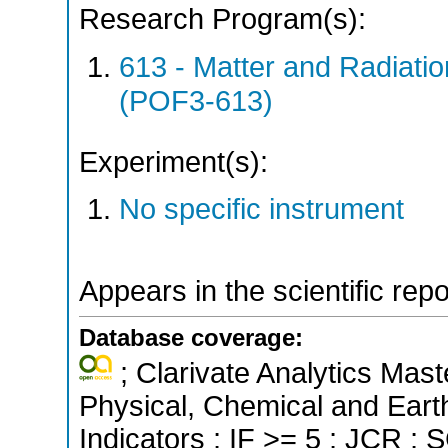
Research Program(s):
613 - Matter and Radiati
(POF3-613)
Experiment(s):
No specific instrument
Appears in the scientific rep
Database coverage:
; Clarivate Analytics Mast
Physical, Chemical and Eart
Indicators ; IF >= 5 ; JCR ;