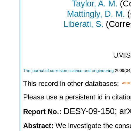
Taylor, A. M.
(Co
Mattingly, D. M.
(
Liberati, S.
(Corre
UMIS
The journal of corrosion science and engineering
2009
(
04
This record in other databases:
Please use a persistent id in citatio
DESY-09-150
;
ar
Report No.:
Abstract:
We investigate the cons