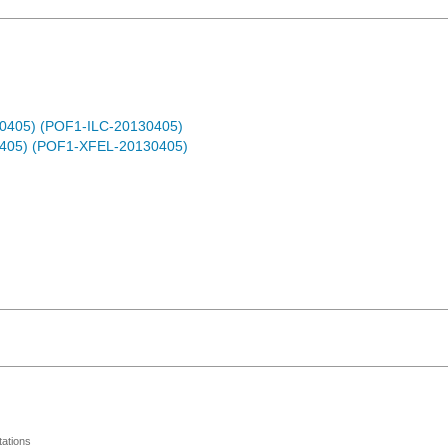
30405) (POF1-ILC-20130405)
0405) (POF1-XFEL-20130405)
ations