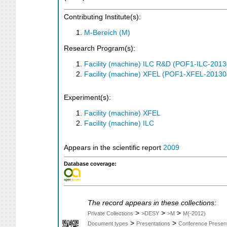
Contributing Institute(s):
M-Bereich (M)
Research Program(s):
Facility (machine) ILC R&D (POF1-ILC-201
Facility (machine) XFEL (POF1-XFEL-2013
Experiment(s):
Facility (machine) XFEL
Facility (machine) ILC
Appears in the scientific report
2009
Database coverage:
The record appears in these collections:
>
>
>
Private Collections
>DESY
>M
M(-2012)
>
>
Document types
Presentations
Conference Present