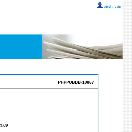
guest ::
login
PHPPUBDB-10867
2009