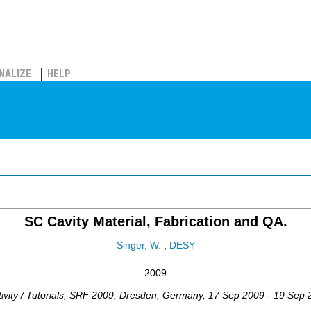
NALIZE
HELP
SC Cavity Material, Fabrication and QA.
Singer, W.
;
DESY
2009
ity / Tutorials
,
SRF 2009
,
Dresden
,
Germany
, 17 Sep 2009 - 19 Sep 