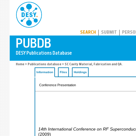
PUBDB
SEARCH
SUBMIT
PERSO
Home
>
Publications database
> SC Cavity Material, Fabrication and QA.
Information
Files
Holdings
Conference Presentation
14th International Conference on RF Superconductiv
(
2009
)