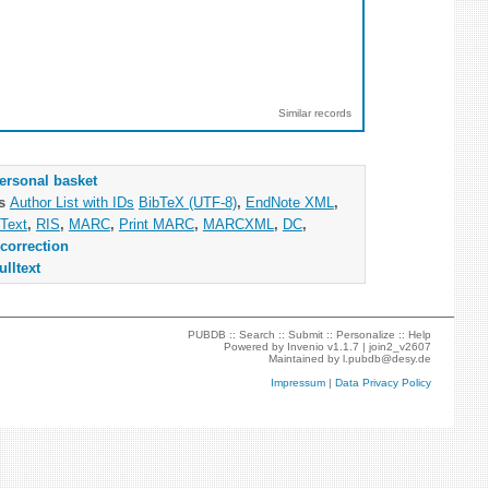
Similar records
ersonal basket
as
Author List with IDs
BibTeX (UTF-8)
,
EndNote XML
,
Text
,
RIS
,
MARC
,
Print MARC
,
MARCXML
,
DC
,
correction
ulltext
PUBDB ::
Search
::
Submit
::
Personalize
::
Help
Powered by
Invenio
v1.1.7 |
join2_v2607
Maintained by
l.pubdb@desy.de
Impressum
|
Data Privacy Policy