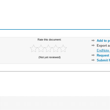
Rate this document:
Add to p
Export 
EndNote 
Request 
(Not yet reviewed)
Submit f