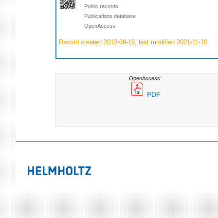
Public records
Publications database
OpenAccess
Record created 2012-09-19, last modified 2021-11-10
OpenAccess:
PDF