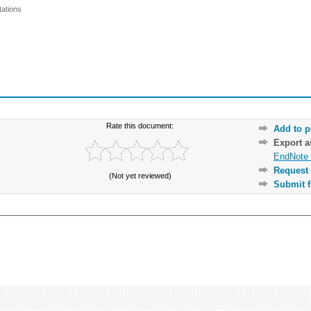
ations
Rate this document:
Add to p
Export 
EndNote 
Request 
(Not yet reviewed)
Submit f