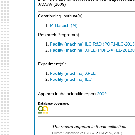
JACoW
(
2009
)
Contributing Institute(s):
M-Bereich (M)
Research Program(s):
Facility (machine) ILC R&D (POF1-ILC-201
Facility (machine) XFEL (POF1-XFEL-2013
Experiment(s):
Facility (machine) XFEL
Facility (machine) ILC
Appears in the scientific report
2009
Database coverage:
The record appears in these collections:
>
>
>
Private Collections
>DESY
>M
M(-2012)