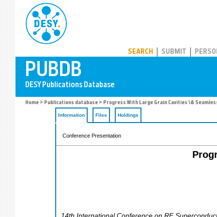
PUBDB
SEARCH
SUBMIT
PERSO
Home
>
Publications database
> Progress With Large Grain Cavities \& Seamless
Information
Files
Holdings
Conference Presentation
Progr
14th International Conference on RF Superconducti