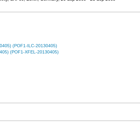
30405) (POF1-ILC-20130405)
0405) (POF1-XFEL-20130405)