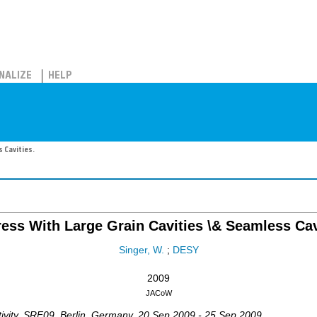
NALIZE
HELP
 Cavities.
ess With Large Grain Cavities \& Seamless Cav
Singer, W.
;
DESY
2009
JACoW
vity
,
SRF09
,
Berlin
,
Germany
, 20 Sep 2009 - 25 Sep 2009