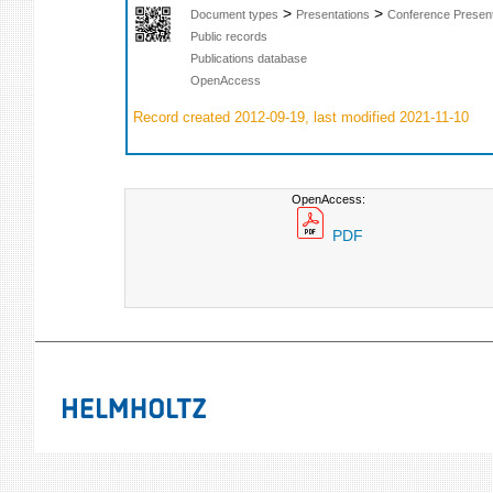
>
>
Document types
Presentations
Conference Present
Public records
Publications database
OpenAccess
Record created 2012-09-19, last modified 2021-11-10
OpenAccess:
PDF