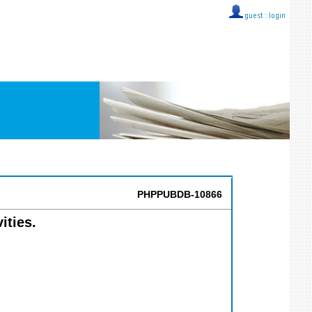
guest ::
login
PHPPUBDB-10866
ities.