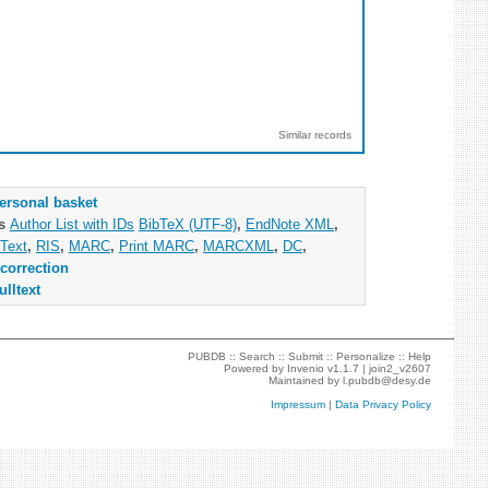
Similar records
ersonal basket
as
Author List with IDs
BibTeX (UTF-8)
,
EndNote XML
,
Text
,
RIS
,
MARC
,
Print MARC
,
MARCXML
,
DC
,
correction
ulltext
PUBDB ::
Search
::
Submit
::
Personalize
::
Help
Powered by
Invenio
v1.1.7 |
join2_v2607
Maintained by
l.pubdb@desy.de
Impressum
|
Data Privacy Policy